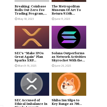
Breaking: Coinbase
The Metropolitan
Rolls Out Zero Fee
Museum Of Art To
Trading Program,...
Return $550k...
May 18, 2023
June 11, 2023
SEC’s “Make IPOs
Solana Outperforms
Great Again” Plan
as Network Activities
Sparks XRP...
Skyrocket With the...
March 16, 2025
June 26, 2025
SEC Accused of
Shiba Inu Slips to
Ethical Imbalance In
Key Range as 700...