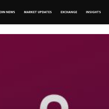
OIN NEWS
MARKET UPDATES
EXCHANGE
INSIGHTS