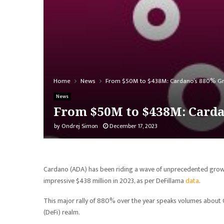
Home
News
From $50M to $438M: Cardano’s 880% Gr
News
From $50M to $438M: Carda
by
Ondrej Simon
December 17, 2023
Cardano (ADA) has been riding a wave of unprecedented growth,
impressive $438 million in 2023, as per DeFillama
data
.
This major rally of 880% over the year speaks volumes about C
(DeFi) realm.