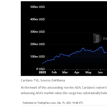
Cardano TVL; Source: DeFillama
At the heart of this astounding rise lies ADA, Cardano’s nativ
enhancing ADA’s market value, this surge has substantially fue