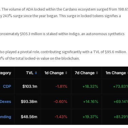
ve. The volume of ADA locked within the Cardano ecosystem surged from 198.6
hy 243% surge since the year began. This surge in locked tokens signifies a
proximately $105.3 million is staked within Indigo, an autonomous synthetics
played a pivotal role, contributing significantly with a TVL of $95.6 million.
3% of the total locked-in value on the blockchain.