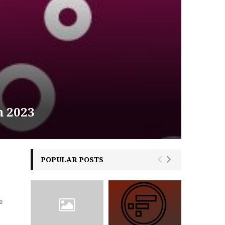
n 2023
POPULAR POSTS
e