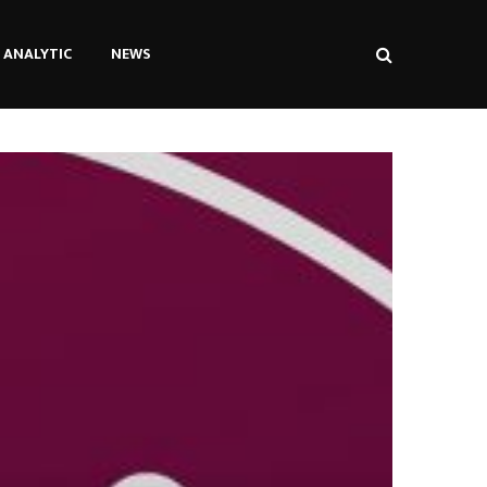
ANALYTIC
NEWS