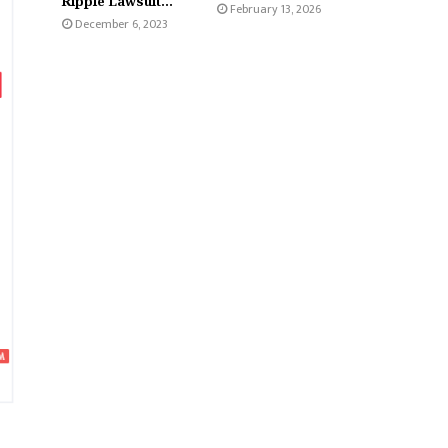
Ripple Lawsuit...
February 13, 2026
December 6, 2023