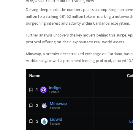
ADA/USDT Chart; Source: Trading View
Delving deeper into the numbers paints a compelling narrati
million to a striking 681.62 million tokens, marking a notewort
burgeoning interest and activity within Cardano’s ecosystem.
Further analysis uncovers the key movers behind this surge. Ap
protocol offering on-chain exposure to real-world assets.
Minswap, a premier decentralized exchange on Cardano, has also 
Additionally, Liqwid, a prominent lending protocol, secured 10.