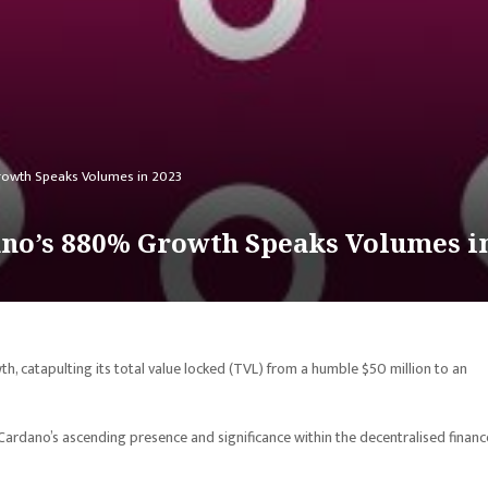
owth Speaks Volumes in 2023
no’s 880% Growth Speaks Volumes i
 catapulting its total value locked (TVL) from a humble $50 million to an
ardano’s ascending presence and significance within the decentralised financ