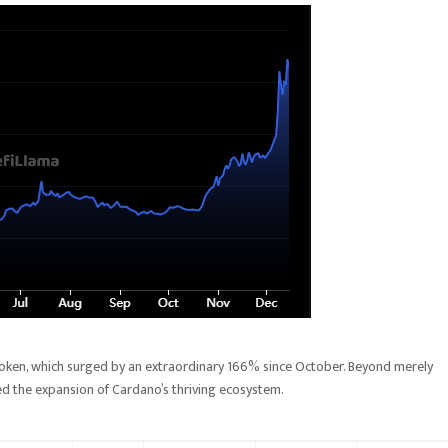
e token, which surged by an extraordinary 166% since October. Beyond merely
led the expansion of Cardano’s thriving ecosystem.