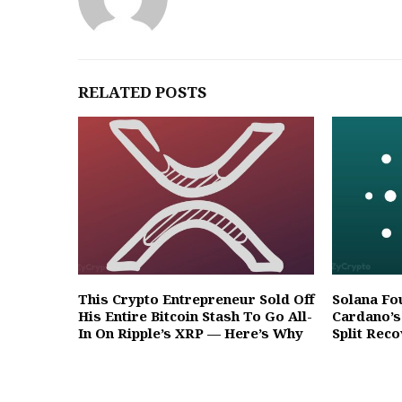
RELATED POSTS
This Crypto Entrepreneur Sold Off
Solana Fo
His Entire Bitcoin Stash To Go All-
Cardano’s
In On Ripple’s XRP — Here’s Why
Split Rec