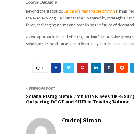
Source: Defillama
Beyond the statistics,
Cardano’s remarkable growth
signals mo
the ever-evolving DeFi landscape. Bolstered by strategic allia
force, challenging norms and redefining the future of decentral
As we approach the end of 2023, Cardano’s impressive growth 
solidifying its position as a significant player in the ever-evolv
0
PREVIOUS POST
Solana Rising Meme Coin BONK Sees 100% Surg
Outpacing DOGE and SHIB in Trading Volume
Ondrej Simon