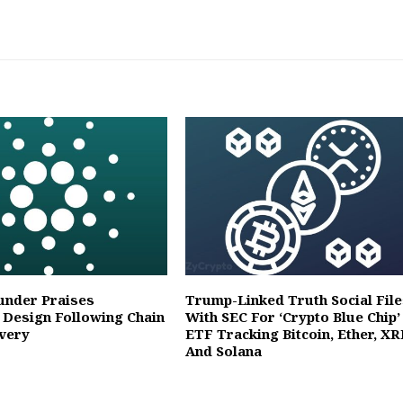
under Praises
Trump-Linked Truth Social File
 Design Following Chain
With SEC For ‘Crypto Blue Chip’
overy
ETF Tracking Bitcoin, Ether, XR
And Solana