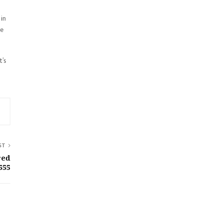
 in
ve
t’s
ST
red
555