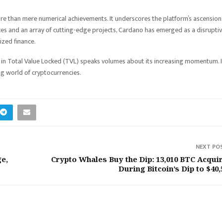
re than mere numerical achievements. It underscores the platform’s ascension
nces and an array of cutting-edge projects, Cardano has emerged as a disrupti
ized finance.
in Total Value Locked (TVL) speaks volumes about its increasing momentum. I
ing world of cryptocurrencies.
NEXT PO
e,
Crypto Whales Buy the Dip: 13,010 BTC Acqui
During Bitcoin’s Dip to $40,