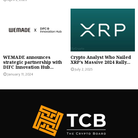
WEMADE announces
Crypto Analyst Who Nailed
strategic partnership with
XRP’s Massive 2024 Rally...
DIFC Innovation Hub...
July 2, 2025
January 11, 2024