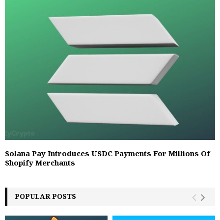
Solana Pay Introduces USDC Payments For Millions Of
Shopify Merchants
POPULAR POSTS