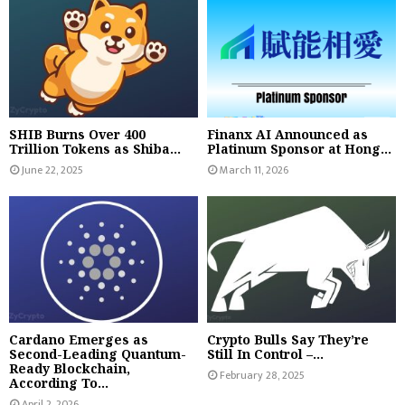
SHIB Burns Over 400
Finanx AI Announced as
Trillion Tokens as Shiba...
Platinum Sponsor at Hong...
June 22, 2025
March 11, 2026
Cardano Emerges as
Crypto Bulls Say They’re
Second-Leading Quantum-
Still In Control –...
Ready Blockchain,
February 28, 2025
According To...
April 2, 2026