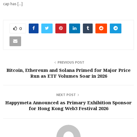
cap has […]
0
PREVIOUS POST
Bitcoin, Ethereum and Solana Primed for Major Price
Run as ETF Volumes Soar in 2026‬
NEXT POST
Happymeta Announced as Primary Exhibition Sponsor
for Hong Kong Web3 Festival 2026