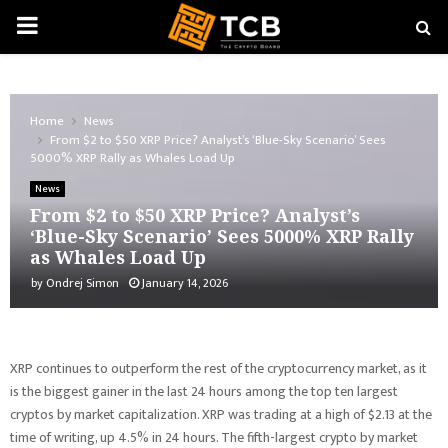
PRIMARY
MENU
Home
News
From $2 to $50 XRP Price? Analyst’s ‘Blue-Sky Scenario’ Sees
5000% XRP Rally as Whales Load Up
News
From $2 to $50 XRP Price? Analyst’s
‘Blue-Sky Scenario’ Sees 5000% XRP Rally
as Whales Load Up
by
Ondrej Simon
January 14, 2026
XRP continues to outperform the rest of the cryptocurrency market, as it
is the biggest gainer in the last 24 hours among the top ten largest
cryptos by market capitalization. XRP was trading at a high of $2.13 at the
time of writing, up 4.5% in 24 hours. The fifth-largest crypto by market