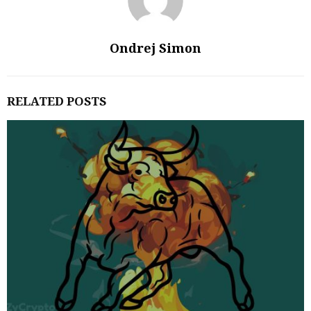
Ondrej Simon
RELATED POSTS