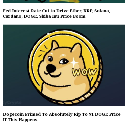
Fed Interest Rate Cut to Drive Ether, XRP, Solana,
Cardano, DOGE, Shiba Inu Price Boom
Dogecoin Primed To Absolutely Rip To $1 DOGE Price
If This Happens