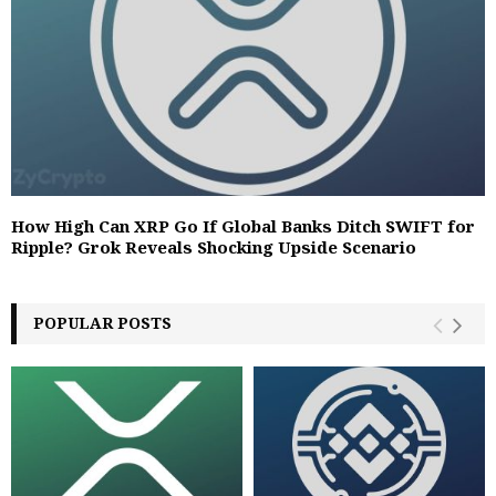
How High Can XRP Go If Global Banks Ditch SWIFT for
Ripple? Grok Reveals Shocking Upside Scenario
POPULAR POSTS