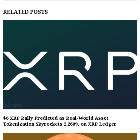
RELATED POSTS
$6 XRP Rally Predicted as Real-World Asset
Tokenization Skyrockets 2,260% on XRP Ledger