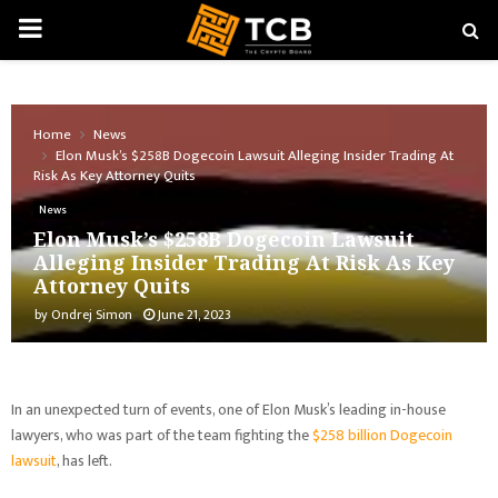
PRIMARY
MENU
Home
News
Elon Musk’s $258B Dogecoin Lawsuit Alleging Insider Trading At
Risk As Key Attorney Quits
News
Elon Musk’s $258B Dogecoin Lawsuit
Alleging Insider Trading At Risk As Key
Attorney Quits
by
Ondrej Simon
June 21, 2023
In an unexpected turn of events, one of Elon Musk’s leading in-house
lawyers, who was part of the team fighting the
$258 billion Dogecoin
lawsuit
, has left.