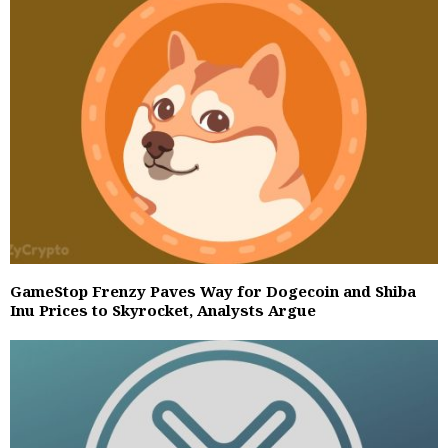
GameStop Frenzy Paves Way for Dogecoin and Shiba
Inu Prices to Skyrocket, Analysts Argue