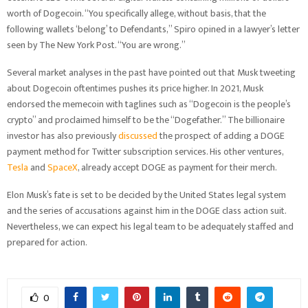
worth of Dogecoin. “You specifically allege, without basis, that the
following wallets ‘belong’ to Defendants,” Spiro opined in a lawyer’s letter
seen by The New York Post. “You are wrong.”
Several market analyses in the past have pointed out that Musk tweeting
about Dogecoin oftentimes pushes its price higher. In 2021, Musk
endorsed the memecoin with taglines such as “Dogecoin is the people’s
crypto” and proclaimed himself to be the “Dogefather.” The billionaire
investor has also previously
discussed
the prospect of adding a DOGE
payment method for Twitter subscription services. His other ventures,
Tesla
and
SpaceX
, already accept DOGE as payment for their merch.
Elon Musk’s fate is set to be decided by the United States legal system
and the series of accusations against him in the DOGE class action suit.
Nevertheless, we can expect his legal team to be adequately staffed and
prepared for action.
0