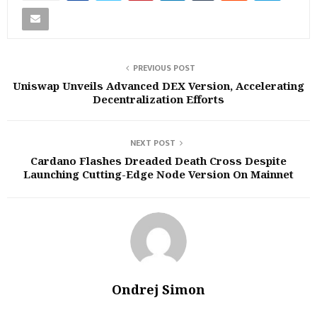
PREVIOUS POST
Uniswap Unveils Advanced DEX Version, Accelerating
Decentralization Efforts
NEXT POST
Cardano Flashes Dreaded Death Cross Despite
Launching Cutting-Edge Node Version On Mainnet
Ondrej Simon