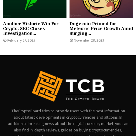
Another Historic Win For
Dogecoin Primed for
Crypto: SEC Closes
Meteoric Price Growth Amid
Investigation...
Surging...
February 27, 2025
November 28, 2023
TheCryptoBoard tries to provide users with the best information
about latest developments in cryptocurrencies and altcoins. In
addition to breaking news about the digital currency market, you can
also find in-depth reviews, guides on buying cryptocurrencies,