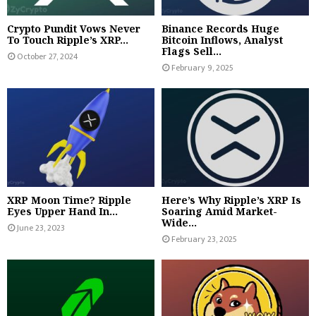
Crypto Pundit Vows Never
Binance Records Huge
To Touch Ripple’s XRP...
Bitcoin Inflows, Analyst
Flags Sell...
October 27, 2024
February 9, 2025
XRP Moon Time? Ripple
Here’s Why Ripple’s XRP Is
Eyes Upper Hand In...
Soaring Amid Market-
Wide...
June 23, 2023
February 23, 2025