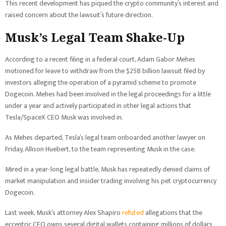
This recent development has piqued the crypto community’s interest and
raised concern about the lawsuit’s future direction.
Musk’s Legal Team Shake-Up
According to a recent filing in a federal court, Adam Gabor Mehes
motioned for leave to withdraw from the $258 billion lawsuit filed by
investors alleging the operation of a pyramid scheme to promote
Dogecoin. Mehes had been involved in the legal proceedings for a little
under a year and actively participated in other legal actions that
Tesla/SpaceX CEO Musk was involved in.
As Mehes departed, Tesla’s legal team onboarded another lawyer on
Friday, Allison Huebert, to the team representing Musk in the case.
Mired in a year-long legal battle, Musk has repeatedly denied claims of
market manipulation and insider trading involving his pet cryptocurrency
Dogecoin.
Last week, Musk’s attorney Alex Shapiro
refuted
allegations that the
eccentric CEO owns several digital wallets containing millions of dollars