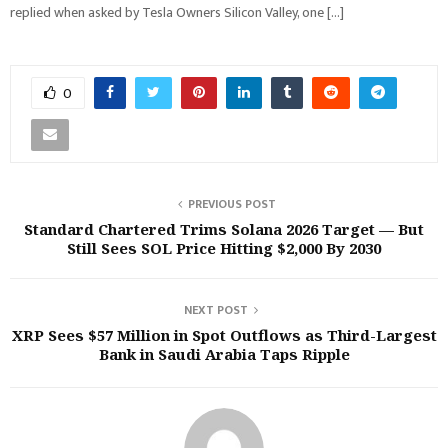
replied when asked by Tesla Owners Silicon Valley, one […]
0
PREVIOUS POST
Standard Chartered Trims Solana 2026 Target — But
Still Sees SOL Price Hitting $2,000 By 2030
NEXT POST
XRP Sees $57 Million in Spot Outflows as Third-Largest
Bank in Saudi Arabia Taps Ripple