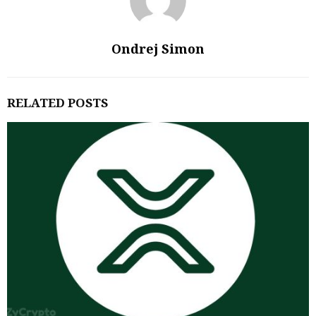
Ondrej Simon
RELATED POSTS