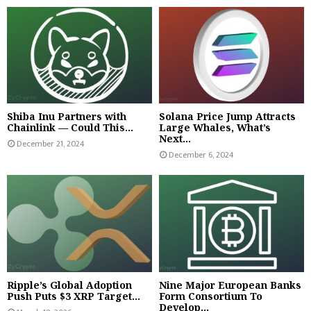
Shiba Inu Partners with
Solana Price Jump Attracts
Chainlink — Could This...
Large Whales, What’s
Next...
December 21, 2024
December 6, 2024
Ripple’s Global Adoption
Nine Major European Banks
Push Puts $3 XRP Target...
Form Consortium To
Develop...