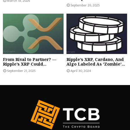
March 18, 2026
September 26, 2025
From Rival to Partner? —
Ripple’s XRP, Cardano, And
Ripple’s XRP Could...
Algo Labeled As ‘Zombie’...
September 21, 2025
April 30, 2024