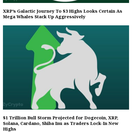
XRP’s Galactic Journey To $3 Highs Looks Certain As
Mega Whales Stack Up Aggressively
$1 Trillion Bull Storm Projected for Dogecoin, XRP,
Solana, Cardano, Shiba Inu as Traders Lock-In New
Highs