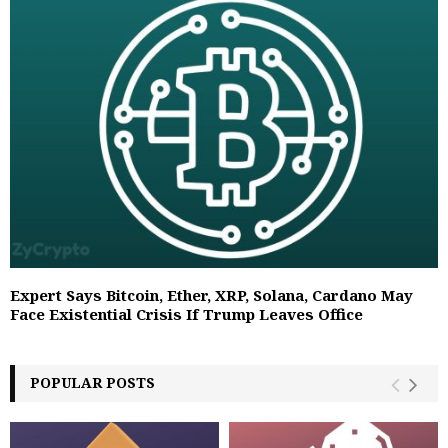
Expert Says Bitcoin, Ether, XRP, Solana, Cardano May
Face Existential Crisis If Trump Leaves Office
POPULAR POSTS