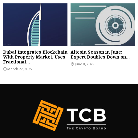
Dubai Integrates Blockchain
Altcoin Season in June:
With Property Market, Uses
Expert Doubles Down on...
Fractional...
June 8, 2025
March 22, 2025