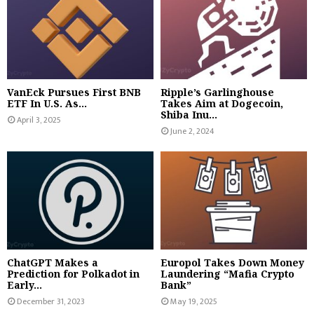
VanEck Pursues First BNB
Ripple’s Garlinghouse
ETF In U.S. As...
Takes Aim at Dogecoin,
Shiba Inu...
April 3, 2025
June 2, 2024
ChatGPT Makes a
Europol Takes Down Money
Prediction for Polkadot in
Laundering “Mafia Crypto
Early...
Bank”
December 31, 2023
May 19, 2025