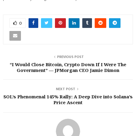
0
PREVIOUS POST
“I Would Close Bitcoin, Crypto Down If I Were The
Government” — JPMorgan CEO Jamie Dimon
NEXT POST
SOL’s Phenomenal 145% Rally: A Deep Dive into Solana’s
Price Ascent