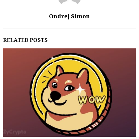
Ondrej Simon
RELATED POSTS