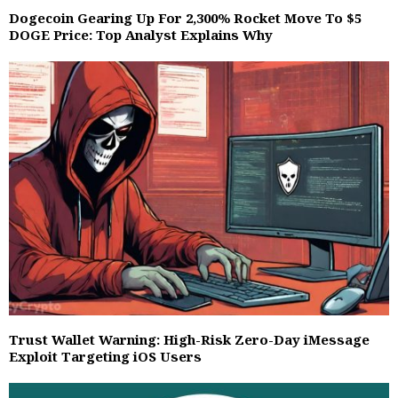
Dogecoin Gearing Up For 2,300% Rocket Move To $5
DOGE Price: Top Analyst Explains Why
Trust Wallet Warning: High-Risk Zero-Day iMessage
Exploit Targeting iOS Users