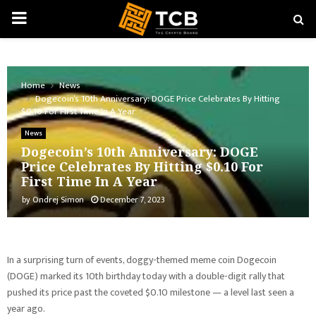
PRIMARY
MENU
Home
News
Dogecoin’s 10th Anniversary: DOGE Price Celebrates By Hitting
$0.10 For First Time In A Year
News
Dogecoin’s 10th Anniversary: DOGE
Price Celebrates By Hitting $0.10 For
First Time In A Year
by
Ondrej Simon
December 7, 2023
In a surprising turn of events, doggy-themed meme coin Dogecoin
(DOGE) marked its 10th birthday today with a double-digit rally that
pushed its price past the coveted $0.10 milestone — a level last seen a
year ago.