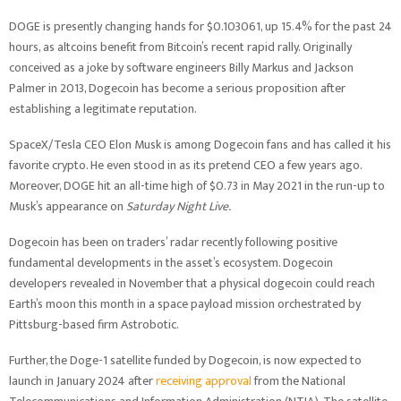
DOGE is presently changing hands for $0.103061, up 15.4% for the past 24
hours, as altcoins benefit from Bitcoin’s recent rapid rally. Originally
conceived as a joke by software engineers Billy Markus and Jackson
Palmer in 2013, Dogecoin has become a serious proposition after
establishing a legitimate reputation.
SpaceX/Tesla CEO Elon Musk is among Dogecoin fans and has called it his
favorite crypto. He even stood in as its pretend CEO a few years ago.
Moreover, DOGE hit an all-time high of $0.73 in May 2021 in the run-up to
Musk’s appearance on
Saturday Night Live.
Dogecoin has been on traders’ radar recently following positive
fundamental developments in the asset’s ecosystem. Dogecoin
developers revealed in November that a physical dogecoin could reach
Earth’s moon this month in a space payload mission orchestrated by
Pittsburg-based firm Astrobotic.
Further, the Doge-1 satellite funded by Dogecoin, is now expected to
launch in January 2024 after
receiving approval
from the National