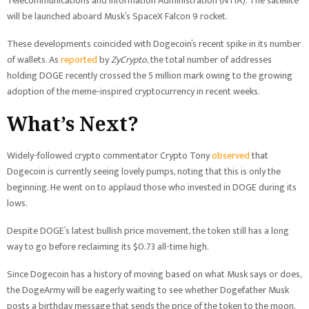
Telecommunications and Information Administration (NTIA). The satellite
will be launched aboard Musk’s SpaceX Falcon 9 rocket.
These developments coincided with Dogecoin’s recent spike in its number
of wallets. As
reported
by
ZyCrypto
, the total number of addresses
holding DOGE recently crossed the 5 million mark owing to the growing
adoption of the meme-inspired cryptocurrency in recent weeks.
What’s Next?
Widely-followed crypto commentator Crypto Tony
observed
that
Dogecoin is currently seeing lovely pumps, noting that this is only the
beginning. He went on to applaud those who invested in DOGE during its
lows.
Despite DOGE’s latest bullish price movement, the token still has a long
way to go before reclaiming its $0.73 all-time high.
Since Dogecoin has a history of moving based on what Musk says or does,
the DogeArmy will be eagerly waiting to see whether Dogefather Musk
posts a birthday message that sends the price of the token to the moon.