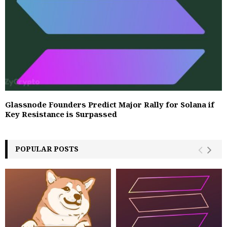
Glassnode Founders Predict Major Rally for Solana if
Key Resistance is Surpassed
POPULAR POSTS