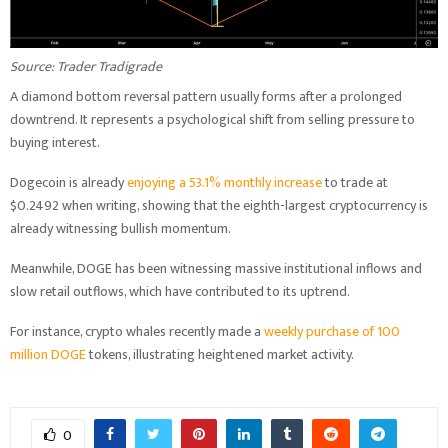
Source: Trader Tradigrade
A diamond bottom reversal pattern usually forms after a prolonged
downtrend. It represents a psychological shift from selling pressure to
buying interest.
Dogecoin is already
enjoying a 53.1% monthly increase
to trade at
$0.2492 when writing, showing that the eighth-largest cryptocurrency is
already witnessing bullish momentum.
Meanwhile, DOGE has been witnessing massive institutional inflows and
slow retail outflows, which have contributed to its uptrend.
For instance, crypto whales recently made a
weekly purchase of 100
million DOGE
tokens, illustrating heightened market activity.
0