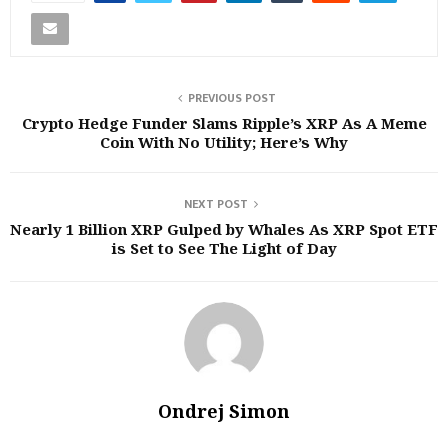
PREVIOUS POST
Crypto Hedge Funder Slams Ripple’s XRP As A Meme
Coin With No Utility; Here’s Why
NEXT POST
Nearly 1 Billion XRP Gulped by Whales As XRP Spot ETF
is Set to See The Light of Day
Ondrej Simon