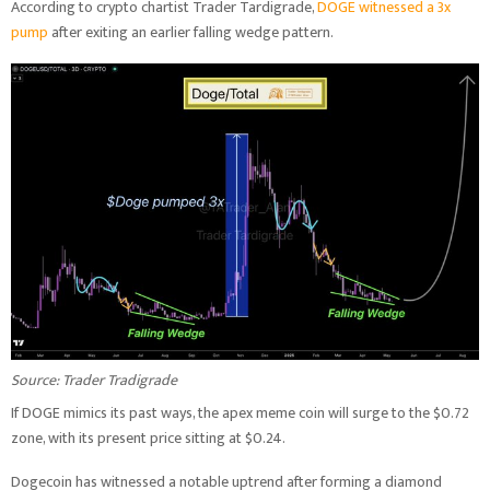
According to crypto chartist Trader Tardigrade,
DOGE witnessed a 3x
pump
after exiting an earlier falling wedge pattern.
Source: Trader Tradigrade
If DOGE mimics its past ways, the apex meme coin will surge to the $0.72
zone, with its present price sitting at $0.24.
Dogecoin has witnessed a notable uptrend after forming a diamond