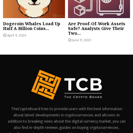
Dogecoin Whales Load Up
Are Proof-Of-Work Assets
Half A Billion Coins...
Safe? Analysts Give Their
Two...
April 9, 2026
June 11, 2023
TheCryptoBoard tries to provide users with the best information
about latest developments in cryptocurrencies and altcoins. In
addition to breaking news about the digital currency market, you can
also find in-depth reviews, guides on buying cryptocurrencies,