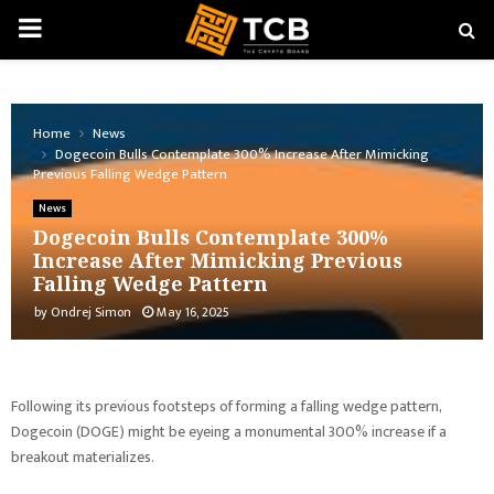
PRIMARY
MENU
Home
News
Dogecoin Bulls Contemplate 300% Increase After Mimicking
Previous Falling Wedge Pattern
News
Dogecoin Bulls Contemplate 300%
Increase After Mimicking Previous
Falling Wedge Pattern
by
Ondrej Simon
May 16, 2025
Following its previous footsteps of forming a falling wedge pattern,
Dogecoin (DOGE) might be eyeing a monumental 300% increase if a
breakout materializes.