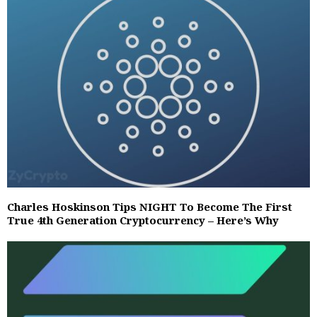
Charles Hoskinson Tips NIGHT To Become The First
True 4th Generation Cryptocurrency – Here’s Why