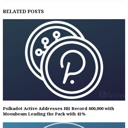
RELATED POSTS
Polkadot Active Addresses Hit Record 600,000 with
Moonbeam Leading the Pack with 41%