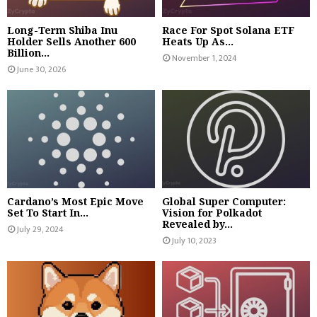
Long-Term Shiba Inu
Race For Spot Solana ETF
Holder Sells Another 600
Heats Up As...
Billion...
November 1, 2024
June 30, 2026
Cardano’s Most Epic Move
Global Super Computer:
Set To Start In...
Vision for Polkadot
Revealed by...
July 29, 2024
July 10, 2023