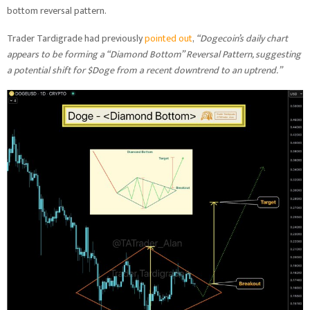
bottom reversal pattern.
Trader Tardigrade had previously
pointed out
,
“Dogecoin’s daily chart
appears to be forming a “Diamond Bottom” Reversal Pattern, suggesting
a potential shift for $Doge from a recent downtrend to an uptrend.”