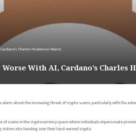
, Cardano’s Charles Hoskinson Warns
t Worse With AI, Cardano’s Charles 
e alarm about the increasing threat of crypto scams, particularly with the adv
ce of scams in the cryptocurrency space where individuals impersonate promi
ng victims into handing over their hard-earned crypto.