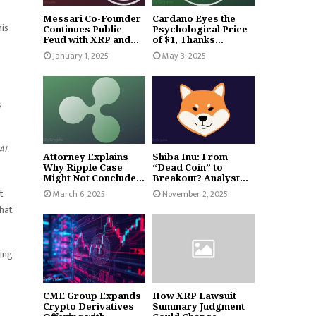
Messari Co-Founder
Cardano Eyes the
his
Continues Public
Psychological Price
Feud with XRP and...
of $1, Thanks...
January 1, 2025
May 3, 2025
s
AI.
Attorney Explains
Shiba Inu: From
Why Ripple Case
“Dead Coin” to
Might Not Conclude...
Breakout? Analyst...
t
March 6, 2025
November 2, 2025
that
ting
CME Group Expands
How XRP Lawsuit
Crypto Derivatives
Summary Judgment