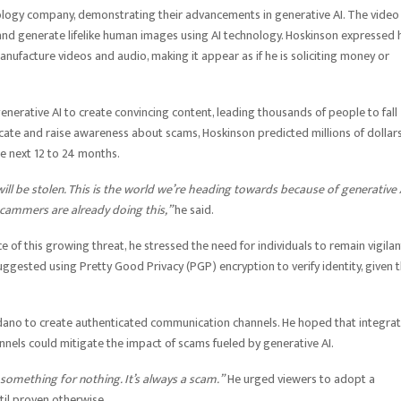
nology company, demonstrating their advancements in generative AI. The video
 and generate lifelike human images using AI technology. Hoskinson expressed 
nufacture videos and audio, making it appear as if he is soliciting money or
enerative AI to create convincing content, leading thousands of people to fall
ucate and raise awareness about scams, Hoskinson predicted millions of dollar
he next 12 to 24 months.
ill be stolen. This is the world we’re heading towards because of generative 
scammers are already doing this,”
he said.
e of this growing threat, he stressed the need for individuals to remain vigilan
ggested using Pretty Good Privacy (PGP) encryption to verify identity, given 
ardano to create authenticated communication channels. He hoped that integra
nels could mitigate the impact of scams fueled by generative AI.
 something for nothing. It’s always a scam.”
He urged viewers to adopt a
til proven otherwise.