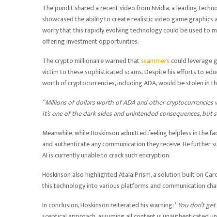
The pundit shared a recent video from Nvidia, a leading tech
showcased the ability to create realistic video game graphics
worry that this rapidly evolving technology could be used to ma
offering investment opportunities.
The crypto millionaire warned that
scammers
could leverage g
victim to these sophisticated scams. Despite his efforts to ed
worth of cryptocurrencies, including ADA, would be stolen in t
“Millions of dollars worth of ADA and other cryptocurrencies w
It’s one of the dark sides and unintended consequences, but 
Meanwhile, while Hoskinson admitted feeling helpless in the fac
and authenticate any communication they receive. He further su
AI is currently unable to crack such encryption.
Hoskinson also highlighted Atala Prism, a solution built on C
this technology into various platforms and communication chan
In conclusion, Hoskinson reiterated his warning: “
You don’t get
sceptical approach, assuming all content is unauthenticated un