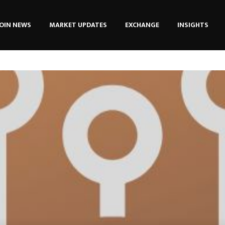
OIN NEWS
MARKET UPDATES
EXCHANGE
INSIGHTS