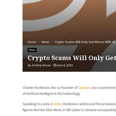
Home
News
Crypto Scams Will Only Get Worse With AI
News
Crypto Scams Will Only Ge
by
Ondrej Simon
June 6, 2023
Charles Hoskinson, the co-founder of
Cardano
, has sounded th
of Artificial Intelligence (AI) technology.
Speaking in a June 4
video
, Hoskinson addressed the prevalen
figures like him, Elon Musk, or Bill Gates to deceive unsuspecti