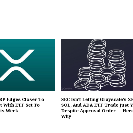
XRP Edges Closer To
SEC Isn’t Letting Grayscale’s X
et With ETF Set To
SOL, And ADA ETF Trade Just Y
his Week
Despite Approval Order — Here
Why