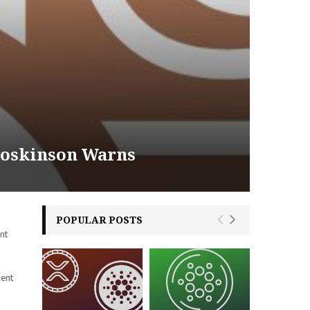
Hoskinson Warns
POPULAR POSTS
ent
nent