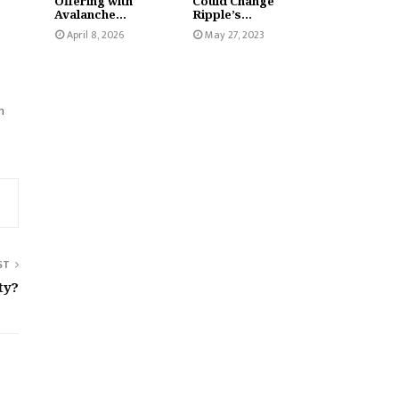
Offering with
Could Change
Avalanche...
Ripple’s...
April 8, 2026
May 27, 2023
n
ST
ty?