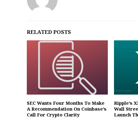
RELATED POSTS
SEC Wants Four Months To Make
Ripple’s 
A Recommendation On Coinbase’s
Wall Stre
Call For Crypto Clarity
Launch T