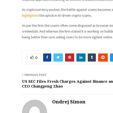
As cryptocurrency evolves, the battle against scams becomes i
highlighted
the uptick in AI-driven crypto scams.
As per the firm, the scams often come disguised as browser e
credentials. And whereas the firm stated it is working on buil
being better than cure, asking users to be more vigilant online.
0
PREVIOUS POST
US SEC Files Fresh Charges Against Binance a
CEO Changpeng Zhao
Ondrej Simon