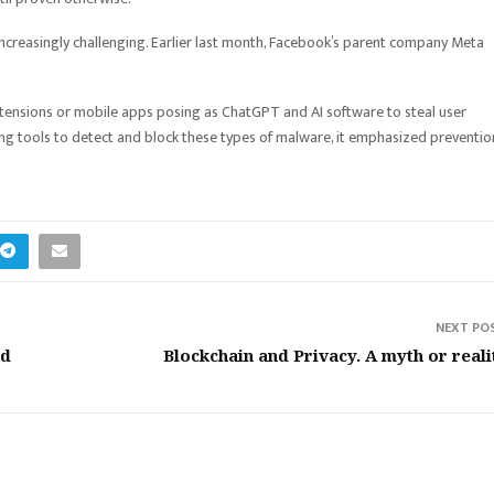
ncreasingly challenging. Earlier last month, Facebook’s parent company Meta
xtensions or mobile apps posing as ChatGPT and AI software to steal user
ding tools to detect and block these types of malware, it emphasized preventio
NEXT PO
nd
Blockchain and Privacy. A myth or reali