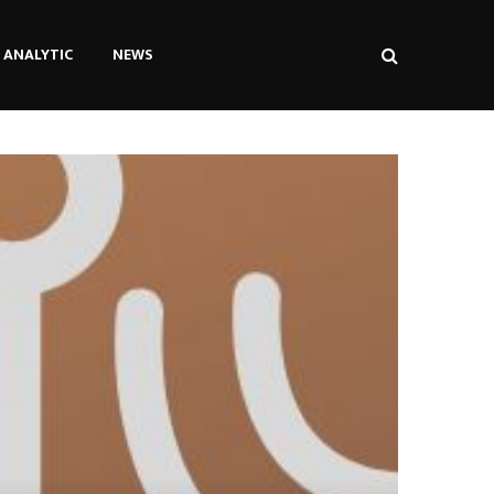
ANALYTIC
NEWS