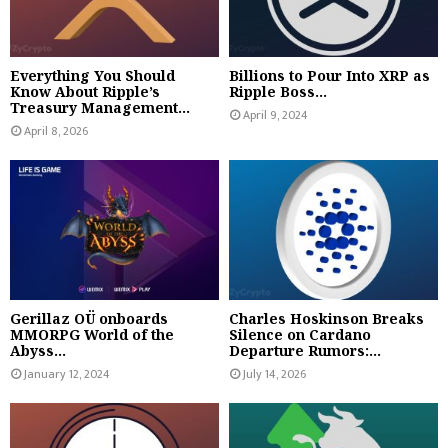
Everything You Should
Billions to Pour Into XRP as
Know About Ripple’s
Ripple Boss...
Treasury Management...
April 9, 2024
April 8, 2026
Gerillaz OÜ onboards
Charles Hoskinson Breaks
MMORPG World of the
Silence on Cardano
Abyss...
Departure Rumors:...
January 12, 2024
July 14, 2026