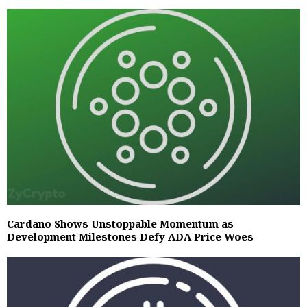
Cardano Shows Unstoppable Momentum as
Development Milestones Defy ADA Price Woes