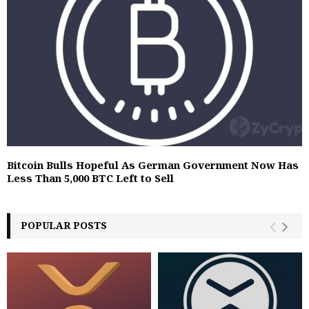
Bitcoin Bulls Hopeful As German Government Now Has
Less Than 5,000 BTC Left to Sell
POPULAR POSTS