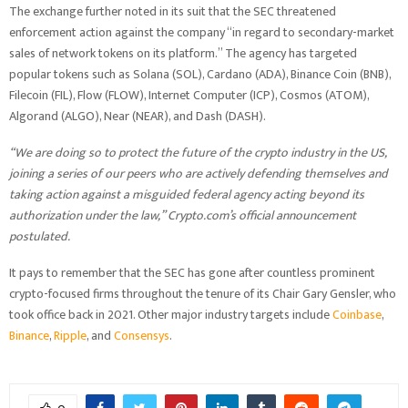
The exchange further noted in its suit that the SEC threatened
enforcement action against the company “in regard to secondary-market
sales of network tokens on its platform.” The agency has targeted
popular tokens such as Solana (SOL), Cardano (ADA), Binance Coin (BNB),
Filecoin (FIL), Flow (FLOW), Internet Computer (ICP), Cosmos (ATOM),
Algorand (ALGO), Near (NEAR), and Dash (DASH).
“We are doing so to protect the future of the crypto industry in the US,
joining a series of our peers who are actively defending themselves and
taking action against a misguided federal agency acting beyond its
authorization under the law,” Crypto.com’s official announcement
postulated.
It pays to remember that the SEC has gone after countless prominent
crypto-focused firms throughout the tenure of its Chair Gary Gensler, who
took office back in 2021. Other major industry targets include
Coinbase
,
Binance
,
Ripple
, and
Consensys
.