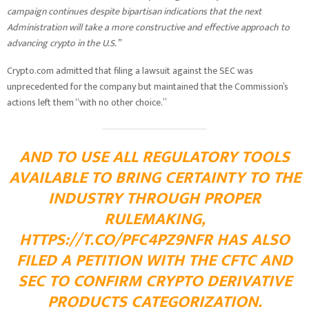
campaign continues despite bipartisan indications that the next
Administration will take a more constructive and effective approach to
advancing crypto in the U.S.”
Crypto.com admitted that filing a lawsuit against the SEC was
unprecedented for the company but maintained that the Commission’s
actions left them “with no other choice.”
AND TO USE ALL REGULATORY TOOLS
AVAILABLE TO BRING CERTAINTY TO THE
INDUSTRY THROUGH PROPER
RULEMAKING,
HTTPS://T.CO/PFC4PZ9NFR
HAS ALSO
FILED A PETITION WITH THE CFTC AND
SEC TO CONFIRM CRYPTO DERIVATIVE
PRODUCTS CATEGORIZATION.