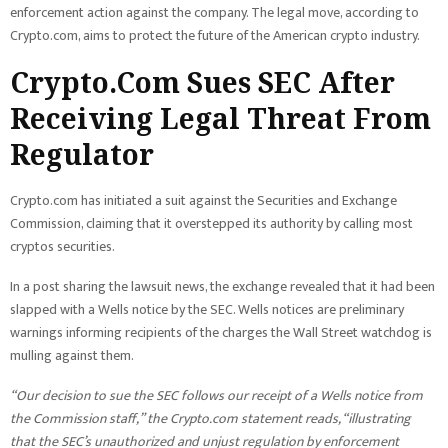
enforcement action against the company. The legal move, according to
Crypto.com, aims to protect the future of the American crypto industry.
Crypto.Com Sues SEC After
Receiving Legal Threat From
Regulator
Crypto.com has initiated a suit against the Securities and Exchange
Commission, claiming that it overstepped its authority by calling most
cryptos securities.
In a post sharing the lawsuit news, the exchange revealed that it had been
slapped with a Wells notice by the SEC. Wells notices are preliminary
warnings informing recipients of the charges the Wall Street watchdog is
mulling against them.
“Our decision to sue the SEC follows our receipt of a Wells notice from
the Commission staff,” the Crypto.com statement reads, “illustrating
that the SEC’s unauthorized and unjust regulation by enforcement