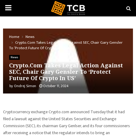
PRIMARY
MENU
Home
News
Crypto.Com Takes Legal Action Against SEC, Chair Gary Gensler
To ‘Protect Future Of Crypto In US’
News
Crypto.Com Takes Legal Action Against
SEC, Chair Gary Gensler To ‘Protect
Future Of Crypto In US’
by
Ondrej Simon
October 11, 2024
Cryptocurrency exchange Crypto.com announced Tuesday that it had
filed a lawsuit against the United States Securities and Exchange
Commission (SEC), its chairman Gary Genlser, and its four commissioners
after receiving a notice that the regulator intends to bring an