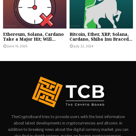
Ethereum, Solana, Cardano
Bitcoin, Ether, XRP, Solana,
Take a Major Hit; Will...
Cardano, Shiba Inu Braced...
June 16, 2026
July 22, 2024
TheCryptoBoard tries to provide users with the best information
about latest developments in cryptocurrencies and altcoins. In
addition to breaking news about the digital currency market, you can
also find in-depth reviews, guides on buying cryptocurrencies,