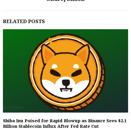
RELATED POSTS
Shiba Inu Poised for Rapid Blowup as Binance Sees $2.1
Billion Stablecoin Influx After Fed Rate Cut