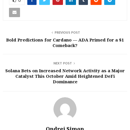
0
PREVIOUS POST
Bold Predictions for Cardano — ADA Primed for a $1
Comeback?
NEXT POST
Solana Bets on Increased Network Activity as a Major
Catalyst This October Amid Heightened DeFi
Dominance
Ondrej Simon