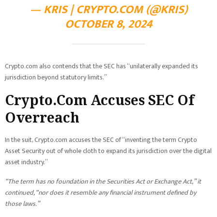
— KRIS | CRYPTO.COM (@KRIS)
OCTOBER 8, 2024
Crypto.com also contends that the SEC has “unilaterally expanded its
jurisdiction beyond statutory limits.”
Crypto.Com Accuses SEC Of
Overreach
In the suit, Crypto.com accuses the SEC of “inventing the term Crypto
Asset Security out of whole cloth to expand its jurisdiction over the digital
asset industry.”
“The term has no foundation in the Securities Act or Exchange Act,” it
continued, “nor does it resemble any financial instrument defined by
those laws.”