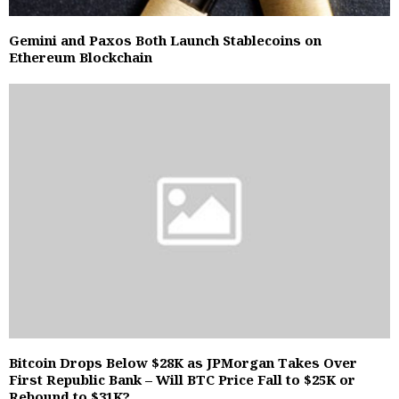
Gemini and Paxos Both Launch Stablecoins on
Ethereum Blockchain
Bitcoin Drops Below $28K as JPMorgan Takes Over
First Republic Bank – Will BTC Price Fall to $25K or
Rebound to $31K?