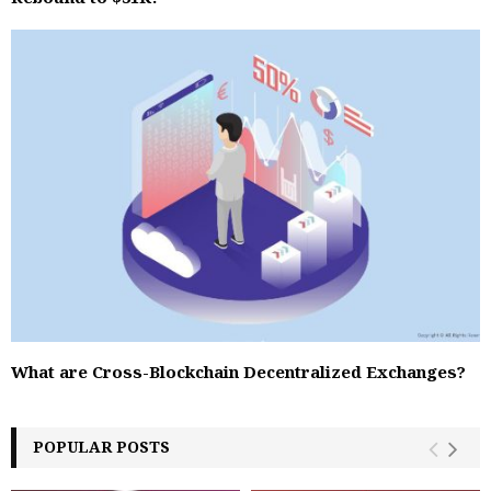
What are Cross-Blockchain Decentralized Exchanges?
POPULAR POSTS