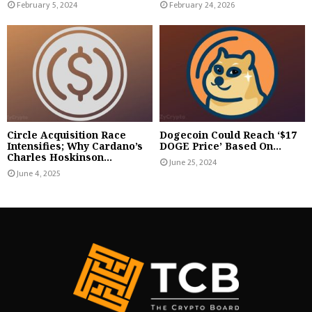
February 5, 2024
February 24, 2026
Circle Acquisition Race
Dogecoin Could Reach ‘$17
Intensifies; Why Cardano’s
DOGE Price’ Based On...
Charles Hoskinson...
June 25, 2024
June 4, 2025