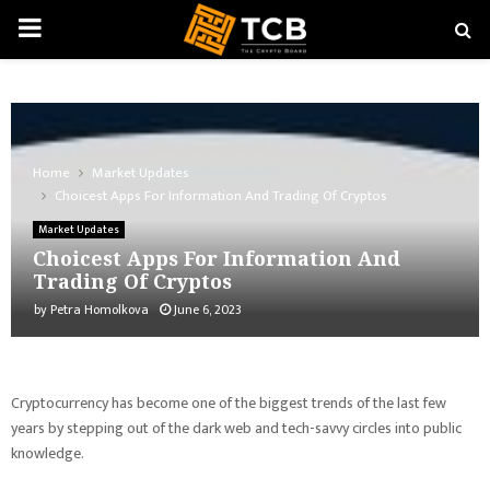
PRIMARY
MENU
Home
Market Updates
Choicest Apps For Information And Trading Of Cryptos
Market Updates
Choicest Apps For Information And
Trading Of Cryptos
by
Petra Homolkova
June 6, 2023
Cryptocurrency has become one of the biggest trends of the last few
years by stepping out of the dark web and tech-savvy circles into public
knowledge.