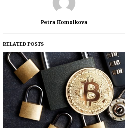
Petra Homolkova
RELATED POSTS