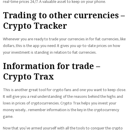
real-time prices 24/7. A valuable asset to keep on your phone.
Trading to other currencies –
Crypto Tracker
Whenever you are ready to trade your currencies in for fiat currencies, like
dollars, this is the app you need. It gives you up-to-date prices on how
your investment is standing in relation to fiat currencies.
Information for trade –
Crypto Trax
This is another great tool for crypto fans and one you want to keep close.
It will give you a real understanding of the reasons behind the highs and
lows in prices of cryptocurrencies. Crypto Trax helps you invest your
money wisely… remember information is the key in the cryptocurrency
game.
Now that you’ve armed yourself with all the tools to conquer the crypto