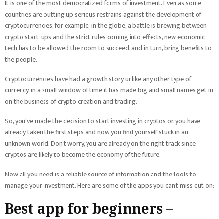
It is one of the most democratized forms of investment. Even as some
countries are putting up serious restrains against the development of
cryptocurrencies, for example: in the globe, a battle is brewing between
crypto start-ups and the strict rules coming into effects, new economic
tech has to be allowed the room to succeed, and in turn, bring benefits to
the people.
Cryptocurrencies have had a growth story unlike any other type of
currency, in a small window of time it has made big and small names get in
on the business of crypto creation and trading.
So, you’ve made the decision to start investing in cryptos or, you have
already taken the first steps and now you find yourself stuck in an
unknown world. Don’t worry, you are already on the right track since
cryptos are likely to become the economy of the future.
Now all you need is a reliable source of information and the tools to
manage your investment. Here are some of the apps you can’t miss out on:
Best app for beginners –