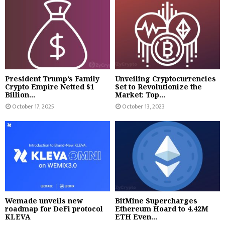
President Trump’s Family
Unveiling Cryptocurrencies
Crypto Empire Netted $1
Set to Revolutionize the
Billion...
Market: Top...
October 17, 2025
October 13, 2023
Wemade unveils new
BitMine Supercharges
roadmap for DeFi protocol
Ethereum Hoard to 4.42M
KLEVA
ETH Even...