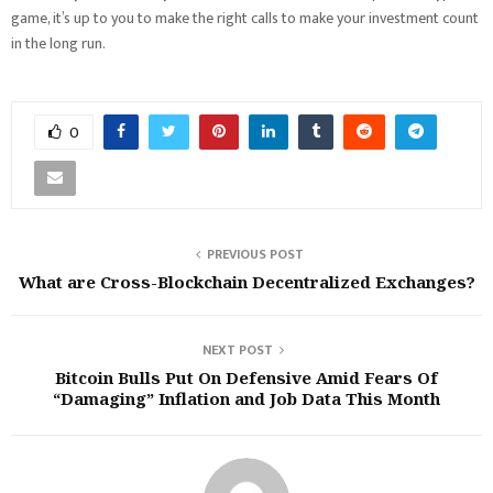
game, it’s up to you to make the right calls to make your investment count
in the long run.
0
PREVIOUS POST
What are Cross-Blockchain Decentralized Exchanges?
NEXT POST
Bitcoin Bulls Put On Defensive Amid Fears Of
“Damaging” Inflation and Job Data This Month