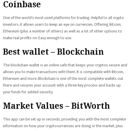
Coinbase
One of the world’s most used platforms for trading. Helpful to all crypto
investors, it allows users to keep an eye on currencies. Offering Bitcoin,
Ethereum (plus a number of others) as well as a lot of other options to
make real profits on. Easy enough to use.
Best wallet – Blockchain
The blockchain wallet is an online safe that keeps your cryptos secure and
allows you to make transactions with them. It is compatible with Bitcoin,
Ethereum and more. Blockchain is one of the most complete wallets out
there and secures your account with a three key process and backs up
your funds for added security.
Market Values – BitWorth
This app can be set up in seconds, providing you with the most complete
information on how your cryptocurrencies are doing in the market, plus