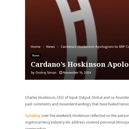
Home
News
Cardano’s Hoskinson Apologizes to XRP Com
News
Cardano’s Hoskinson Apolog
by
Ondrej Simon
November 16, 2024
Charles Hoskinson, CEO of Input Output Global and co-founde
past comments and misunderstandings that have fueled tensi
Speaking
over the weekend, Hoskinson reflected on the personal
cryptocurrency industry. His address covered personal introspec
communities.