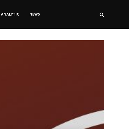
ANALYTIC
NEWS