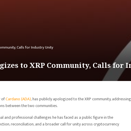
munity, Calls for Industry Unity
izes to XRP Community, Calls for I
r of
Cardano (ADA)
, has publicly apologized to the XRP community, addressing
ons between the two communities.
 and professional challenges he has faced as a public figure in the
tion, reconciliation, and a broader call for unity across cryptocurrency