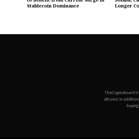
Stablecoin Dominance
Longer Co
TheCryptoBoard tri
altcoins. In additi
buying