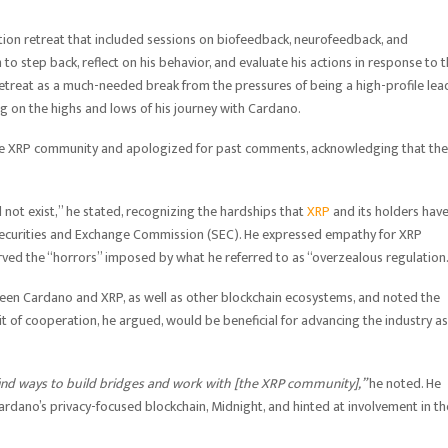
ion retreat that included sessions on biofeedback, neurofeedback, and
 to step back, reflect on his behavior, and evaluate his actions in response to 
 retreat as a much-needed break from the pressures of being a high-profile lea
ting on the highs and lows of his journey with Cardano.
 the XRP community and apologized for past comments, acknowledging that the
 not exist,” he stated, recognizing the hardships that
XRP
and its holders hav
. Securities and Exchange Commission (SEC). He expressed empathy for XRP
ved the “horrors” imposed by what he referred to as “overzealous regulation
ween Cardano and XRP, as well as other blockchain ecosystems, and noted the
t of cooperation, he argued, would be beneficial for advancing the industry as
 find ways to build bridges and work with [the XRP community],”
he noted. He
 Cardano’s privacy-focused blockchain, Midnight, and hinted at involvement in th