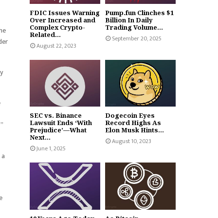
FDIC Issues Warning
Pump.fun Clinches $1
Over Increased and
Billion In Daily
Complex Crypto-
Trading Volume...
the
Related...
September 20, 2025
der
August 22, 2023
y
e
SEC vs. Binance
Dogecoin Eyes
Lawsuit Ends ‘With
Record Highs As
.”
Prejudice’—What
Elon Musk Hints...
Next...
August 10, 2023
June 1, 2025
 a
e