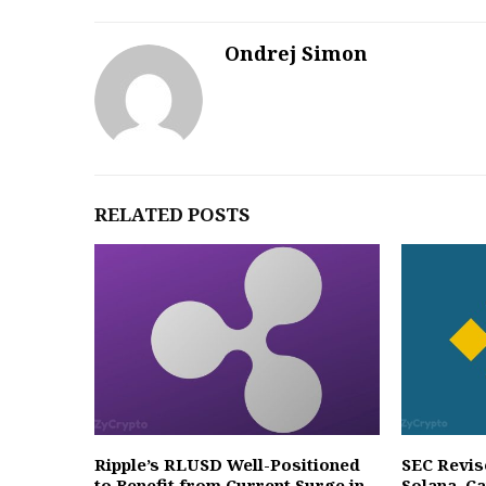
Ondrej Simon
RELATED POSTS
Ripple’s RLUSD Well-Positioned
SEC Revis
to Benefit from Current Surge in
Solana, C