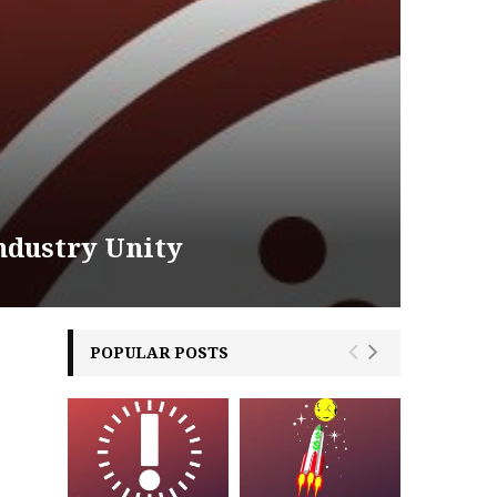
ndustry Unity
POPULAR POSTS