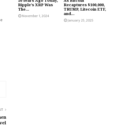
10 Years Ago Today,
As Bitcoin
Ripple’s XRP Was
Recaptures $100,000,
The...
TRUMP, Litecoin ETF,
and...
November 1, 2024
he
January 25, 2025
ST
hen
vel