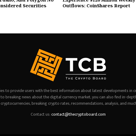
nsidered Securities
Outflows: CoinShares Report
es to provide users with the best information about latest developments in c
on to breaking news about the digital currency market, you can also find in-dept
 cryptocurrencies, breaking crypto rates, recommendations, analysis, and muc
Contact us:
contact@thecryptoboard.com