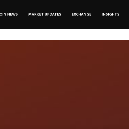
OIN NEWS
MARKET UPDATES
EXCHANGE
INSIGHTS