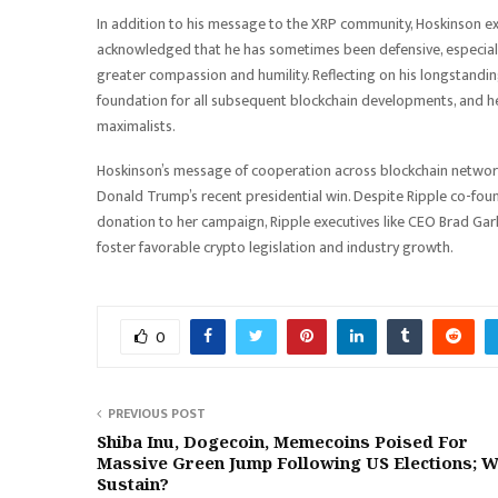
In addition to his message to the XRP community, Hoskinson 
acknowledged that he has sometimes been defensive, especially 
greater compassion and humility. Reflecting on his longstanding
foundation for all subsequent blockchain developments, and he
maximalists.
Hoskinson’s message of cooperation across blockchain networks f
Donald Trump’s recent presidential win. Despite Ripple co-found
donation to her campaign, Ripple executives like CEO Brad Ga
foster favorable crypto legislation and industry growth.
0
PREVIOUS POST
Shiba Inu, Dogecoin, Memecoins Poised For
Massive Green Jump Following US Elections; Wi
Sustain?