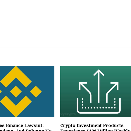
es Binance Lawsuit:
Crypto Investment Products
ardano, And Polygon No
Experience $126 Million Weekly