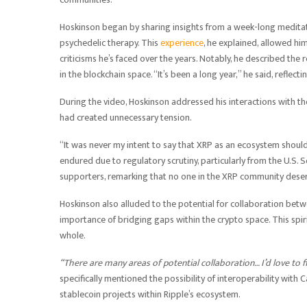
Hoskinson began by sharing insights from a week-long meditat
psychedelic therapy. This
experience
, he explained, allowed him
criticisms he’s faced over the years. Notably, he described the
in the blockchain space. “It’s been a long year,” he said, reflec
During the video, Hoskinson addressed his interactions with
had created unnecessary tension.
“It was never my intent to say that XRP as an ecosystem should
endured due to regulatory scrutiny, particularly from the U.S
supporters, remarking that no one in the XRP community deser
Hoskinson also alluded to the potential for collaboration bet
importance of bridging gaps within the crypto space. This spiri
whole.
“There are many areas of potential collaboration… I’d love to
specifically mentioned the possibility of interoperability with
stablecoin projects within Ripple’s ecosystem.