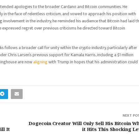
extended apologies to the broader Cardano and Bitcoin communities. He
in the face of relentless criticism, and vowed to approach his position with
 involvement in the industry, he reminded his audience that Bitcoin had laid t
 expressed regret over previous criticisms he directed toward Bitcoin
ollows a broader call for unity within the crypto industry, particularly after
er Chris Larsen’s previous support for Kamala Harris, including a $1 million
rlinghouse are now
aligning
with Trump in hopes that his administration could
NEXT PO
Dogecoin Creator Will Only Sell His Bitcoin W
ll It
it Hits This Shocking Le