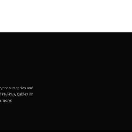
ryptocurrencies and
h reviews, guides on
h more.