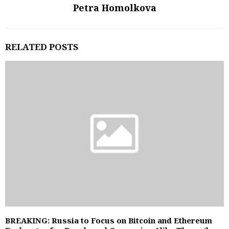
Petra Homolkova
RELATED POSTS
BREAKING: Russia to Focus on Bitcoin and Ethereum