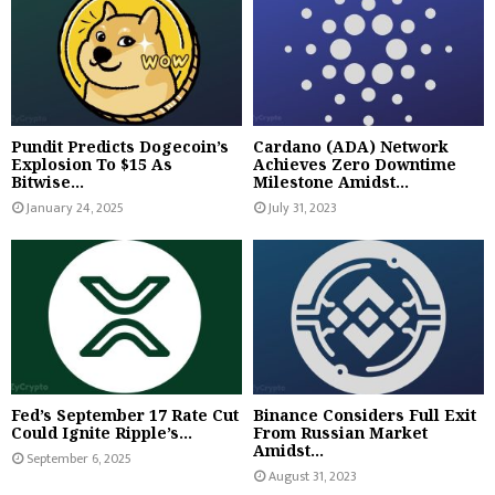
Pundit Predicts Dogecoin’s
Cardano (ADA) Network
Explosion To $15 As
Achieves Zero Downtime
Bitwise...
Milestone Amidst...
January 24, 2025
July 31, 2023
Fed’s September 17 Rate Cut
Binance Considers Full Exit
Could Ignite Ripple’s...
From Russian Market
Amidst...
September 6, 2025
August 31, 2023