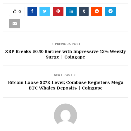
0
PREVIOUS POST
XRP Breaks $0.50 Barrier with Impressive 13% Weekly
Surge | Coingape
NEXT POST
Bitcoin Loose $27K Level; Coinbase Registers Mega
BTC Whales Deposits | Coingape