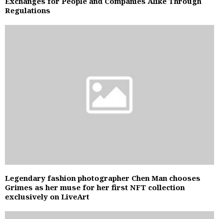
Exchanges for People and Companies Alike Through
Regulations
Legendary fashion photographer Chen Man chooses
Grimes as her muse for her first NFT collection
exclusively on LiveArt