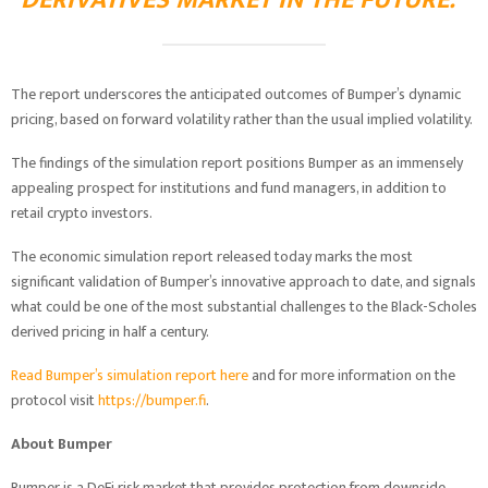
DERIVATIVES MARKET IN THE FUTURE.”
The report underscores the anticipated outcomes of Bumper’s dynamic
pricing, based on forward volatility rather than the usual implied volatility.
The findings of the simulation report positions Bumper as an immensely
appealing prospect for institutions and fund managers, in addition to
retail crypto investors.
The economic simulation report released today marks the most
significant validation of Bumper’s innovative approach to date, and signals
what could be one of the most substantial challenges to the Black-Scholes
derived pricing in half a century.
Read Bumper’s simulation report here
and for more information on the
protocol visit
https://bumper.fi
.
About Bumper
Bumper is a DeFi risk market that provides protection from downside