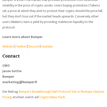
volatility in the price of crypto assets. Users buying protection (Takers)
set a price at which they wish to protect their crypto should the price fall,
but they don’t lose out if the market heads upwards. Conversely, other
users (Makers) earn a yield by providing stablecoin liquidity to the
protocol.
Learn more about Bumper
Website
|
Twitter
|
Discord
|
Youtube
Contact
CMO
Jason Suttie
Bumper
marketing@bumper.fi
Der Beitrag
Bumper’s Breakthrough DeFi Protocol Set to Reshape Options
Pricing
erschien zuerst auf
Crypto News Flash
.