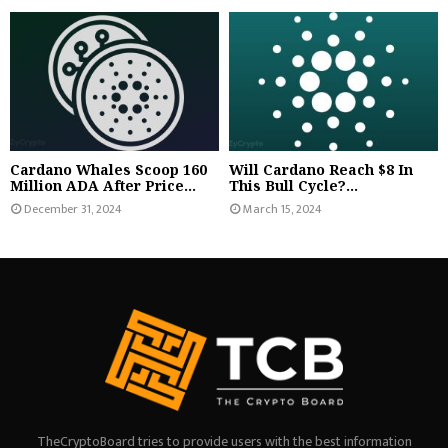
Cardano Whales Scoop 160
Will Cardano Reach $8 In
Million ADA After Price...
This Bull Cycle?...
December 31, 2024
March 15, 2024
TheCryptoBoard tries to provide users with the best information