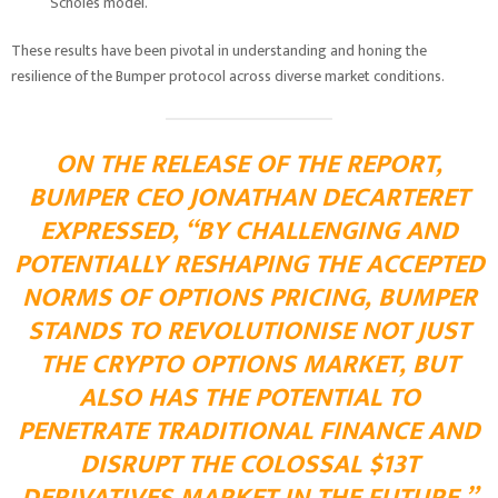
Scholes model.
These results have been pivotal in understanding and honing the
resilience of the Bumper protocol across diverse market conditions.
ON THE RELEASE OF THE REPORT,
BUMPER CEO JONATHAN DECARTERET
EXPRESSED, “BY CHALLENGING AND
POTENTIALLY RESHAPING THE ACCEPTED
NORMS OF OPTIONS PRICING, BUMPER
STANDS TO REVOLUTIONISE NOT JUST
THE CRYPTO OPTIONS MARKET, BUT
ALSO HAS THE POTENTIAL TO
PENETRATE TRADITIONAL FINANCE AND
DISRUPT THE COLOSSAL $13T