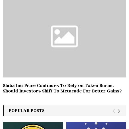
Shiba Inu Price Continues To Rely on Token Burns.
Should Investors Shift To Metacade For Better Gains?
POPULAR POSTS