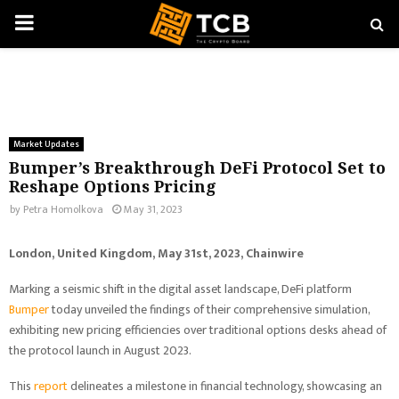
PRIMARY
MENU
Market Updates
Bumper’s Breakthrough DeFi Protocol Set to
Reshape Options Pricing
by
Petra Homolkova
May 31, 2023
London, United Kingdom, May 31st, 2023, Chainwire
Marking a seismic shift in the digital asset landscape, DeFi platform
Bumper
today unveiled the findings of their comprehensive simulation,
exhibiting new pricing efficiencies over traditional options desks ahead of
the protocol launch in August 2023.
This
report
delineates a milestone in financial technology, showcasing an