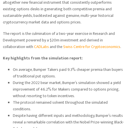
altogether new financial instrument that consistently outperforms
existing options desks in generating both competitive premia and
sustainable yields, backtested against genuine, multi-year historical
cryptocurrency market data and options prices.
The report is the culmination of a two-year exercise in Research and
Development powered by a $20m investment and derived in
collaboration with
CADLabs
and the
Swiss Centre for Cryptoeconomics
.
Key highlights from the simulation report:
On average, Bumper Takers paid 9.3% cheaper premia than buyers
of traditional put options.
During the 2022 bear market, Bumper’s simulation showed a yield
improvement of 46.2% for Makers compared to options pricing,
without resorting to token incentives.
The protocol remained solvent throughout the simulated
conditions.
Despite having different inputs and methodology, Bumper’s results
reveal a remarkable correlation with the Nobel Prize-winning Black-