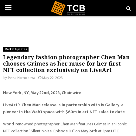
PRIMARY
MENU
Market Updates
Legendary fashion photographer Chen Man
chooses Grimes as her muse for her first
NFT collection exclusively on LiveArt
by
Petra Homolkova
May 22, 2023
New York, NY, May 22nd, 2023, Chainwire
LiveArt’s Chen Man release is in partnership with iv Gallery, a
pioneer in the Web3 space with $60m in art NFT sales to date
World-renowned photographer Chen Man features Grimes in an iconic
NFT collection “Silent Noise: Episode 01” on May 24th at 3pm UTC