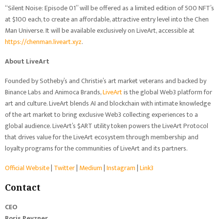
“Silent Noise: Episode 01” will be offered as a limited edition of 500 NFT’s
at $100 each, to create an affordable, attractive entry level into the Chen
Man Universe. It will be available exclusively on LiveArt, accessible at
https://chenman.liveart.xyz
.
About LiveArt
Founded by Sotheby’s and Christie’s art market veterans and backed by
Binance Labs and Animoca Brands,
LiveArt
is the global Web3 platform for
art and culture. LiveArt blends AI and blockchain with intimate knowledge
of the art market to bring exclusive Web3 collecting experiences to a
global audience. LiveArt’s $ART utility token powers the LiveArt Protocol
that drives value for the LiveArt ecosystem through membership and
loyalty programs for the communities of LiveArt and its partners.
Official Website
|
Twitter
|
Medium
|
Instagram
|
Link3
Contact
CEO
Boris Pevzner