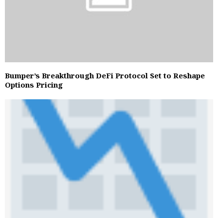
Bumper’s Breakthrough DeFi Protocol Set to Reshape
Options Pricing