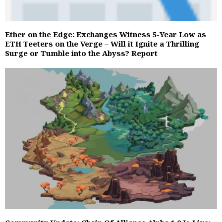
Ether on the Edge: Exchanges Witness 5-Year Low as
ETH Teeters on the Verge – Will it Ignite a Thrilling
Surge or Tumble into the Abyss? Report