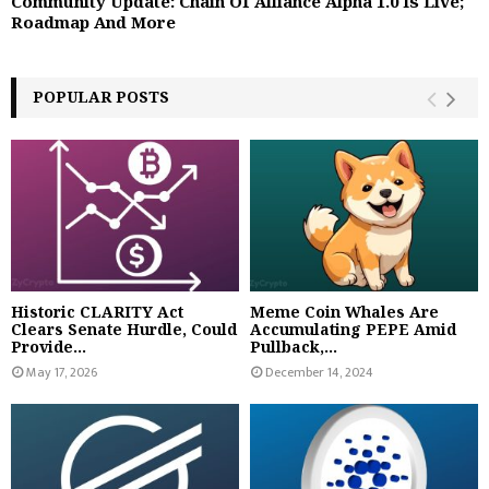
Community Update: Chain Of Alliance Alpha 1.0 Is Live;
Roadmap And More
POPULAR POSTS
Historic CLARITY Act
Meme Coin Whales Are
Clears Senate Hurdle, Could
Accumulating PEPE Amid
Provide...
Pullback,...
May 17, 2026
December 14, 2024