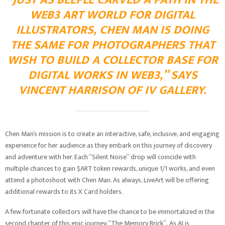
“JUST AS BEEPLE CARVED A PATH IN THE
WEB3 ART WORLD FOR DIGITAL
ILLUSTRATORS, CHEN MAN IS DOING
THE SAME FOR PHOTOGRAPHERS THAT
WISH TO BUILD A COLLECTOR BASE FOR
DIGITAL WORKS IN WEB3,” SAYS
VINCENT HARRISON OF IV GALLERY.
Chen Man’s mission is to create an interactive, safe, inclusive, and engaging
experience for her audience as they embark on this journey of discovery
and adventure with her. Each “Silent Noise” drop will coincide with
multiple chances to gain $ART token rewards, unique 1/1 works, and even
attend a photoshoot with Chen Man. As always, LiveArt will be offering
additional rewards to its X Card holders.
A few fortunate collectors will have the chance to be immortalized in the
second chapter of this epic journey, “The Memory Brick”. As AI is