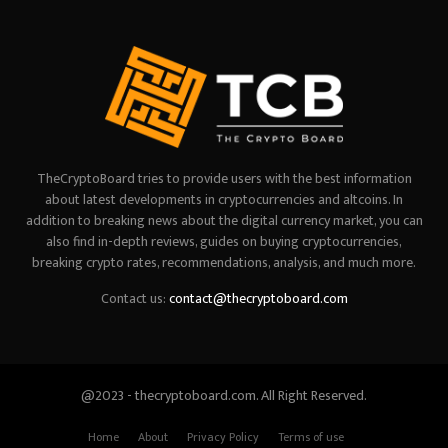
TheCryptoBoard tries to provide users with the best information
about latest developments in cryptocurrencies and altcoins. In
addition to breaking news about the digital currency market, you can
also find in-depth reviews, guides on buying cryptocurrencies,
breaking crypto rates, recommendations, analysis, and much more.
Contact us:
contact@thecryptoboard.com
@2023 - thecryptoboard.com. All Right Reserved.
Home
About
Privacy Policy
Terms of use