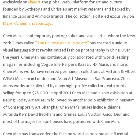
exclusively on
LiveArt
, the global Web3 platform for art and culture
founded by Sotheby’s and Christie’s art market veterans and backed by
Binance Labs and Animoca Brands. The collection is offered exclusively on
https://chenman.liveart.xyz
.
Chen Man, a contemporary photographer and visual artist whom the New
York Times called
“The Chinese Annie Leibovitz”
has created a unique
visual language that revolutionized fashion photography in China. Over
the years, Chen Man has continuously collaborated with world-leading
magazines, including Vogue, Elle, Harper’s Bazaar, i-D, Muse, and more.
Chen Man’s works have entered permanent collections at Victoria & Albert
(V&A) Museum in London and Asian Art Museum in San Francisco. Chen
Man’s works are collected by many high-profile collectors, with prints
selling for up to $25,000. In April 2011 Chen Man had a solo exhibition at
Beijing Today Art Museum followed by another solo exhibition in Museum
of Contemporary Art Shanghai. Chen Man’s muses include Rhianna,
Miranda Kerr, David Beckham and Grimes. Louis Vuitton, Gucci, Dior and
most of the major fashion houses have partnered with Chen Man.
Chen Man has transcended the fashion world to become an influential