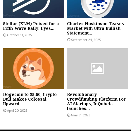
Stellar (XLM) Poised for a
Charles Hoskinson Teases
Fifth-Wave Rally: Eyes...
Market with Ultra Bullish
Statement...
October 13, 2025
September 24, 2025
Dogecoin to $5.60, Crypto
Revolutionary
Bull Makes Colossal
Crowdfunding Platform For
Upward...
AI Startups, InQubeta
launches...
April 20, 2025
May 31, 2023