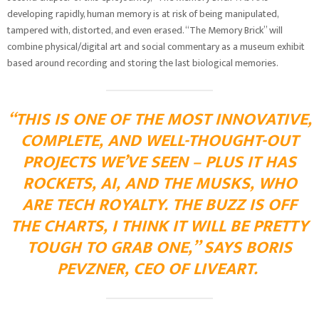
developing rapidly, human memory is at risk of being manipulated,
tampered with, distorted, and even erased. “The Memory Brick” will
combine physical/digital art and social commentary as a museum exhibit
based around recording and storing the last biological memories.
“THIS IS ONE OF THE MOST INNOVATIVE,
COMPLETE, AND WELL-THOUGHT-OUT
PROJECTS WE’VE SEEN – PLUS IT HAS
ROCKETS, AI, AND THE MUSKS, WHO
ARE TECH ROYALTY. THE BUZZ IS OFF
THE CHARTS, I THINK IT WILL BE PRETTY
TOUGH TO GRAB ONE,” SAYS BORIS
PEVZNER, CEO OF LIVEART.