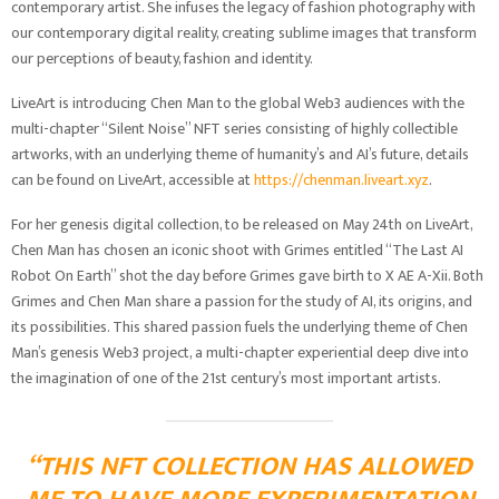
contemporary artist. She infuses the legacy of fashion photography with
our contemporary digital reality, creating sublime images that transform
our perceptions of beauty, fashion and identity.
LiveArt is introducing Chen Man to the global Web3 audiences with the
multi-chapter “Silent Noise” NFT series consisting of highly collectible
artworks, with an underlying theme of humanity’s and AI’s future, details
can be found on LiveArt, accessible at
https://chenman.liveart.xyz
.
For her genesis digital collection, to be released on May 24th on LiveArt,
Chen Man has chosen an iconic shoot with Grimes entitled “The Last AI
Robot On Earth” shot the day before Grimes gave birth to X AE A-Xii. Both
Grimes and Chen Man share a passion for the study of AI, its origins, and
its possibilities. This shared passion fuels the underlying theme of Chen
Man’s genesis Web3 project, a multi-chapter experiential deep dive into
the imagination of one of the 21st century’s most important artists.
“THIS NFT COLLECTION HAS ALLOWED