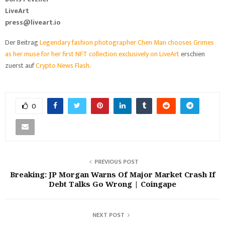
LiveArt
press@liveart.io
Der Beitrag
Legendary fashion photographer Chen Man chooses Grimes
as her muse for her first NFT collection exclusively on LiveArt
erschien
zuerst auf
Crypto News Flash
.
0
PREVIOUS POST
Breaking: JP Morgan Warns Of Major Market Crash If
Debt Talks Go Wrong | Coingape
NEXT POST