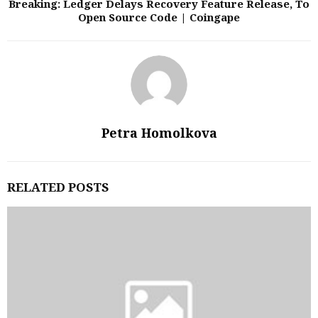
Breaking: Ledger Delays Recovery Feature Release, To
Open Source Code | Coingape
Petra Homolkova
RELATED POSTS