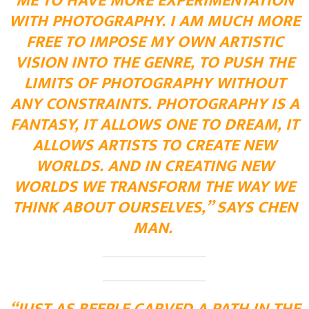
ME TO HAVE MORE EXPERIMENTATION
WITH PHOTOGRAPHY. I AM MUCH MORE
FREE TO IMPOSE MY OWN ARTISTIC
VISION INTO THE GENRE, TO PUSH THE
LIMITS OF PHOTOGRAPHY WITHOUT
ANY CONSTRAINTS. PHOTOGRAPHY IS A
FANTASY, IT ALLOWS ONE TO DREAM, IT
ALLOWS ARTISTS TO CREATE NEW
WORLDS. AND IN CREATING NEW
WORLDS WE TRANSFORM THE WAY WE
THINK ABOUT OURSELVES,” SAYS CHEN
MAN.