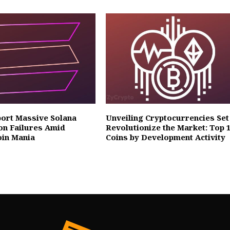
ort Massive Solana
Unveiling Cryptocurrencies Set
on Failures Amid
Revolutionize the Market: Top 
in Mania
Coins by Development Activity