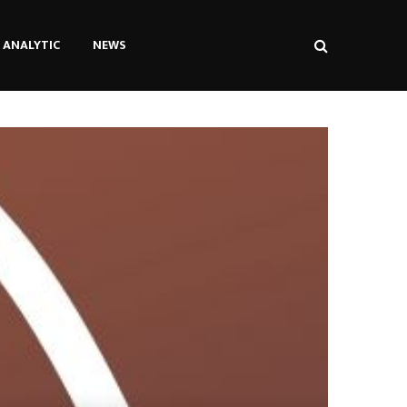
ANALYTIC
NEWS