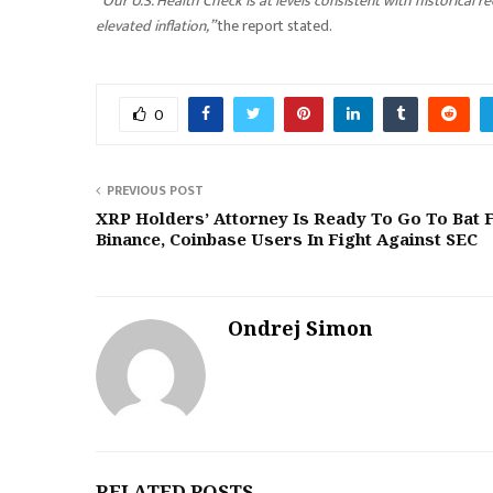
“
Our U.S. Health Check is at levels consistent with historical
elevated inflation,”
the report stated.
0
PREVIOUS POST
XRP Holders’ Attorney Is Ready To Go To Bat 
Binance, Coinbase Users In Fight Against SEC
Ondrej Simon
RELATED POSTS