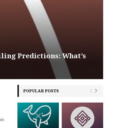
ling Predictions: What’s
POPULAR POSTS
nth