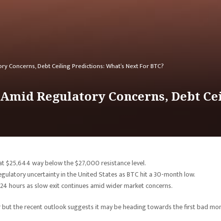
ry Concerns, Debt Ceiling Predictions: What’s Next For BTC?
0 Amid Regulatory Concerns, Debt Cei
 at $25,644 way below the $27,000 resistance level.
egulatory uncertainty in the United States as BTC hit a 30-month low.
 24 hours as slow exit continues amid wider market concerns.
ar but the recent outlook suggests it may be heading towards the first bad mo