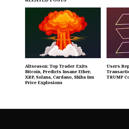
Altseason: Top Trader Exits
Users Rep
Bitcoin, Predicts Insane Ether,
Transacti
XRP, Solana, Cardano, Shiba Inu
TRUMP Co
Price Explosions