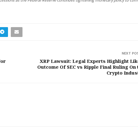
 recessions as the Federal Reserve continues tightening monetary policy to co
NEXT PO
For
XRP Lawsuit: Legal Experts Highlight Lik
Outcome Of SEC vs Ripple Final Ruling On 
Crypto Indus