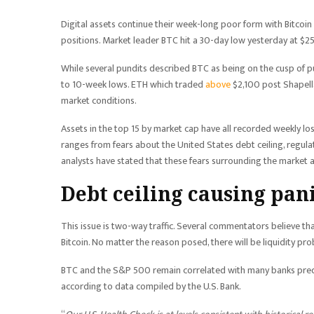
Digital assets continue their week-long poor form with Bitcoin
positions. Market leader BTC hit a 30-day low yesterday at $2
While several pundits described BTC as being on the cusp of p
to 10-week lows. ETH which traded
above
$2,100 post Shapella
market conditions.
Assets in the top 15 by market cap have all recorded weekly l
ranges from fears about the United States debt ceiling, regula
analysts have stated that these fears surrounding the market 
Debt ceiling causing pan
This issue is two-way traffic. Several commentators believe th
Bitcoin. No matter the reason posed, there will be liquidity pr
BTC and the S&P 500 remain correlated with many banks predict
according to data compiled by the U.S. Bank.