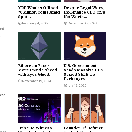
XRP Whales Offload
Despite Legal Woes,
70 Million Coins Amid
Ex-Binance CEO CZ’s
Spot...
Net Worth...
February 4, 2025
December 28, 2023
ned
t
s
Ethereum Faces
U.S. Government
More Upside Ahead
Sends Massive FTX-
with Eyes Glued...
Seized SHIB To
Exchanges...
November 19, 2024
July 18, 2026
s to
Dubai to Witness
Founder Of Defunct