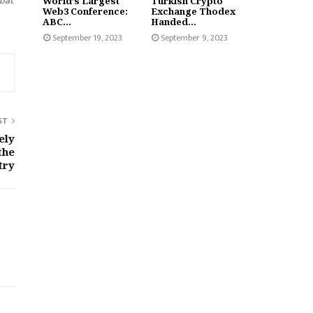
mbat
World’s Largest
Turkish Crypto
Web3 Conference:
Exchange Thodex
ABC...
Handed...
September 19, 2023
September 9, 2023
ST
ely
the
try