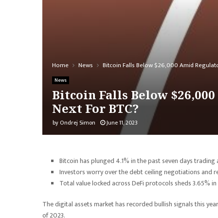
Home
News
Bitcoin Falls Below $26,000 Amid Regulato
News
Bitcoin Falls Below $26,00
Next For BTC?
by
Ondrej Simon
June 11, 2023
Bitcoin has plunged 4.1% in the past seven days trading
Investors worry over the debt ceiling negotiations and r
Total value locked across DeFi protocols sheds 3.65% in
The digital assets market has recorded bullish signals this ye
of 2023.