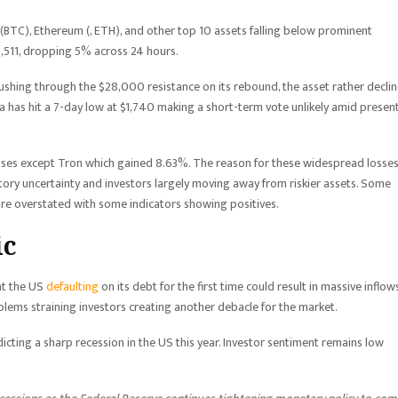
 (BTC), Ethereum (, ETH), and other top 10 assets falling below prominent
5,511, dropping 5% across 24 hours.
ushing through the $28,000 resistance on its rebound, the asset rather decli
 has hit a 7-day low at $1,740 making a short-term vote unlikely amid presen
osses except Tron which gained 8.63%. The reason for these widespread losse
tory uncertainty and investors largely moving away from riskier assets. Some
are overstated with some indicators showing positives.
ic
at the US
defaulting
on its debt for the first time could result in massive inflow
oblems straining investors creating another debacle for the market.
ing a sharp recession in the US this year. Investor sentiment remains low