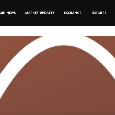
OIN NEWS
MARKET UPDATES
EXCHANGE
INSIGHTS