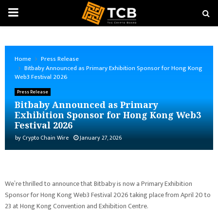
PRIMARY
MENU
Home
Press Release
Bitbaby Announced as Primary Exhibition Sponsor for Hong Kong
Web3 Festival 2026
Press Release
Bitbaby Announced as Primary
Exhibition Sponsor for Hong Kong Web3
Festival 2026
by
Crypto Chain Wire
January 27, 2026
We’re thrilled to announce that Bitbaby is now a Primary Exhibition
Sponsor for Hong Kong Web3 Festival 2026 taking place from April 20 to
23 at Hong Kong Convention and Exhibition Centre.