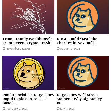
Trump Family Wealth Reels
DOGE Could “Lead the
From Recent Crypto Crash
Charge” in Next Bull...
November 26, 2025
August 17, 2024
Pundit Envisions Dogecoin’s
Dogecoin’s Wall Street
Rapid Explosion To $440
Moment: Why Big Money
Based...
Is...
February 9, 2025
July 4, 2025