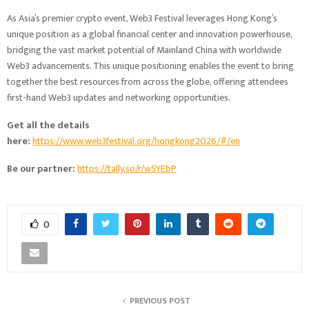
As Asia’s premier crypto event, Web3 Festival leverages Hong Kong’s
unique position as a global financial center and innovation powerhouse,
bridging the vast market potential of Mainland China with worldwide
Web3 advancements. This unique positioning enables the event to bring
together the best resources from across the globe, offering attendees
first-hand Web3 updates and networking opportunities.
Get all the details
here:
https://www.web3festival.org/hongkong2026/#/en
Be our partner:
https://tally.so/r/w5YEbP
0
PREVIOUS POST