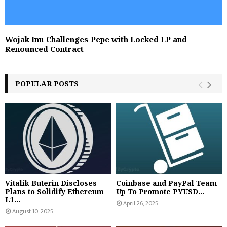
Wojak Inu Challenges Pepe with Locked LP and
Renounced Contract
POPULAR POSTS
Vitalik Buterin Discloses
Coinbase and PayPal Team
Plans to Solidify Ethereum
Up To Promote PYUSD...
L1...
April 26, 2025
August 10, 2025