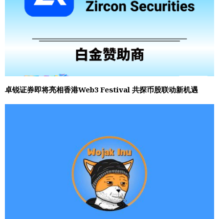
卓锐证券即将亮相香港Web3 Festival 共探币股联动新机遇