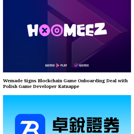
Wemade Signs Blockchain Game Onboarding Deal with
Polish Game Developer Katnappe