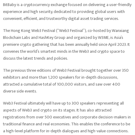
BitBaby is a cryptocurrency exchange focused on delivering a user-friendly
experience and high security, dedicated to providing global users with
convenient, efficient, and trustworthy digital asset trading services.
The Hong Kong Web3 Festival (“Web3 Festival”), co-hosted by Wanxiang
Blockchain Labs and HashKey Group and organized by W3ME, is Asia’s
premiere crypto gathering that has been annually held since April 2023. It
convenes the world’s smartest minds in the Web3 and crypto space to
discuss the latest trends and policies.
The previous three editions of Web3 Festival brought together over 350
exhibitors and more than 1,200 speakers for in-depth discussions,
attracted a cumulative total of 100,000 visitors, and saw over 400
diverse side events.
Web3 Festival ultimately will have up to 300 speakers representing all
aspects of Web3 and crypto on its stages. It has also attracted
registrations from over 500 executives and corporate decision-makers in
traditional finance and real economies. This enables the conference to be
a high-level platform for in-depth dialogues and high-value connections.