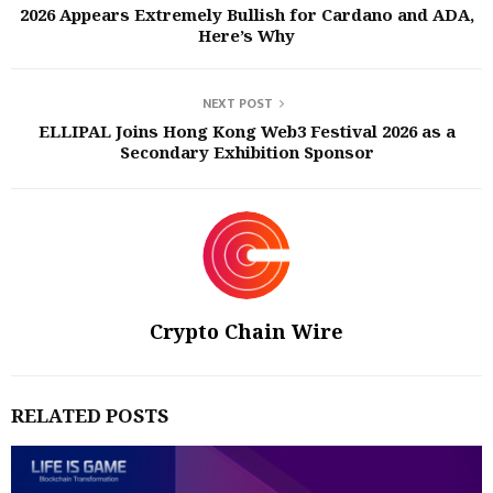
2026 Appears Extremely Bullish for Cardano and ADA,
Here’s Why
NEXT POST
ELLIPAL Joins Hong Kong Web3 Festival 2026 as a
Secondary Exhibition Sponsor
Crypto Chain Wire
RELATED POSTS