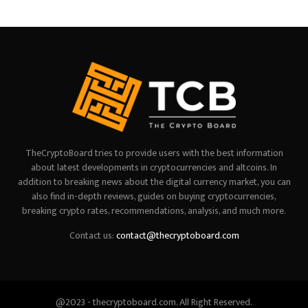
TheCryptoBoard tries to provide users with the best information
about latest developments in cryptocurrencies and altcoins. In
addition to breaking news about the digital currency market, you can
also find in-depth reviews, guides on buying cryptocurrencies,
breaking crypto rates, recommendations, analysis, and much more.
Contact us:
contact@thecryptoboard.com
@2023 - thecryptoboard.com. All Right Reserved.