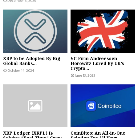
December 3, 2025
XRP to be Adopted By Big
VC Firm Andreessen
Global Banks...
Horowitz Lured By UK’s
Crypto...
October 14, 2024
June 13, 2023
XRP Ledger (XRPL) Is
CoinBitco: An All-in-One
Solving “Real Time” Cross...
Solution For All Your