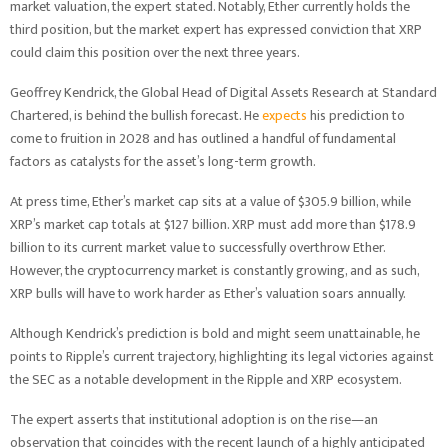
market valuation, the expert stated. Notably, Ether currently holds the
third position, but the market expert has expressed conviction that XRP
could claim this position over the next three years.
Geoffrey Kendrick, the Global Head of Digital Assets Research at Standard
Chartered, is behind the bullish forecast. He
expects
his prediction to
come to fruition in 2028 and has outlined a handful of fundamental
factors as catalysts for the asset’s long-term growth.
At press time, Ether’s market cap sits at a value of $305.9 billion, while
XRP’s market cap totals at $127 billion. XRP must add more than $178.9
billion to its current market value to successfully overthrow Ether.
However, the cryptocurrency market is constantly growing, and as such,
XRP bulls will have to work harder as Ether’s valuation soars annually.
Although Kendrick’s prediction is bold and might seem unattainable, he
points to Ripple’s current trajectory, highlighting its legal victories against
the SEC as a notable development in the Ripple and XRP ecosystem.
The expert asserts that institutional adoption is on the rise—an
observation that coincides with the recent launch of a highly anticipated