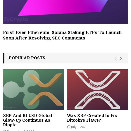
First-Ever Ethereum, Solana Staking ETFs To Launch
Soon After Resolving SEC Comments
POPULAR POSTS
XRP And RLUSD Global
Was XRP Created to Fix
Glow-Up Continues As
Bitcoin’s Flaws?
Ripple...
July 1, 2025