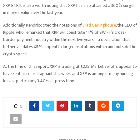
XRP ETF. It is also worth noting that XRP has also attained a 360% surge
in market value over the last year.
Additionally, Kendrick cited the notations of
Brad Garlinghouse
, the CEO of
Ripple, who remarked that XRP will constitute 14% of SWIFT’s cross-
border payment industry within the next five years—a declaration that
further validates XRP’s appeal to larger institutions within and outside the
crypto space.
At the time of this report, XRP is trading at $2.15. Market selloffs appear to
have kept altcoins stagnant this week, and XRP is amongst many nursing
losses, particularly 3.40% at press time.
0