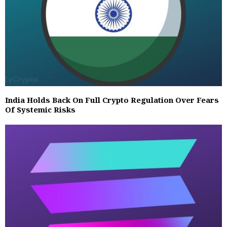
India Holds Back On Full Crypto Regulation Over Fears
Of Systemic Risks