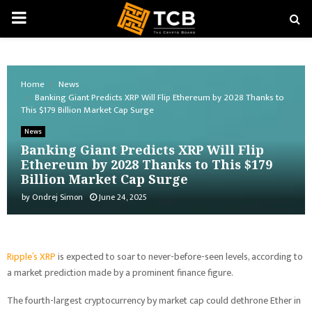
PRIMARY
MENU
Home
News
Banking Giant Predicts XRP Will Flip Ethereum by 2028 Thanks to
This $179 Billion Market Cap Surge
News
Banking Giant Predicts XRP Will Flip
Ethereum by 2028 Thanks to This $179
Billion Market Cap Surge
by
Ondrej Simon
June 24, 2025
Ripple’s XRP
is expected to soar to never-before-seen levels, according to
a market prediction made by a prominent finance figure.
The fourth-largest cryptocurrency by market cap could dethrone Ether in