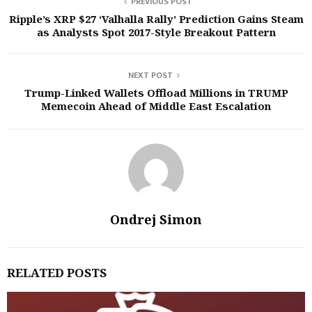
PREVIOUS POST
Ripple’s XRP $27 ‘Valhalla Rally’ Prediction Gains Steam
as Analysts Spot 2017-Style Breakout Pattern
NEXT POST
Trump-Linked Wallets Offload Millions in TRUMP
Memecoin Ahead of Middle East Escalation
Ondrej Simon
RELATED POSTS