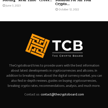
Crypto...
June 3, 2023
October 12, 2022
TheCryptoBoard tries to provide users with the best information
about latest developments in cryptocurrencies and altcoins. In
addition to breaking news about the digital currency market, you can
also find in-depth reviews, guides on buying cryptocurrencies,
breaking crypto rates, recommendations, analysis, and much more.
Contact us:
contact@thecryptoboard.com