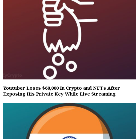
Youtuber Loses $60,000 In Crypto and NFTs After
Exposing His Private Key While Live Streaming