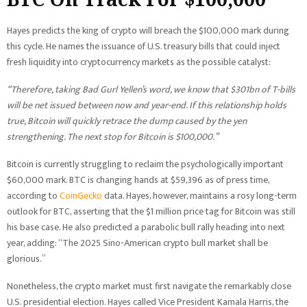
Hayes predicts the king of crypto will breach the $100,000 mark during
this cycle. He names the issuance of U.S. treasury bills that could inject
fresh liquidity into cryptocurrency markets as the possible catalyst:
“Therefore, taking Bad Gurl Yellen’s word, we know that $301bn of T-bills
will be net issued between now and year-end. If this relationship holds
true, Bitcoin will quickly retrace the dump caused by the yen
strengthening. The next stop for Bitcoin is $100,000.”
Bitcoin is currently struggling to reclaim the psychologically important
$60,000 mark. BTC is changing hands at $59,396 as of press time,
according to
CoinGecko
data. Hayes, however, maintains a rosy long-term
outlook for BTC, asserting that the $1 million price tag for Bitcoin was still
his base case. He also predicted a parabolic bull rally heading into next
year, adding: “The 2025 Sino-American crypto bull market shall be
glorious.”
Nonetheless, the crypto market must first navigate the remarkably close
U.S. presidential election. Hayes called Vice President Kamala Harris, the