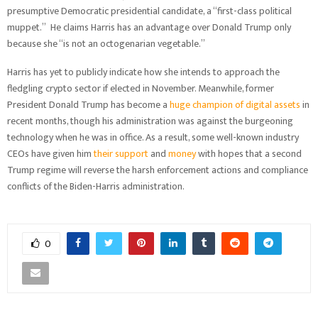
presumptive Democratic presidential candidate, a “first-class political
muppet.” He claims Harris has an advantage over Donald Trump only
because she “is not an octogenarian vegetable.”
Harris has yet to publicly indicate how she intends to approach the
fledgling crypto sector if elected in November. Meanwhile, former
President Donald Trump has become a
huge champion of digital assets
in
recent months, though his administration was against the burgeoning
technology when he was in office. As a result, some well-known industry
CEOs have given him
their support
and
money
with hopes that a second
Trump regime will reverse the harsh enforcement actions and compliance
conflicts of the Biden-Harris administration.
0