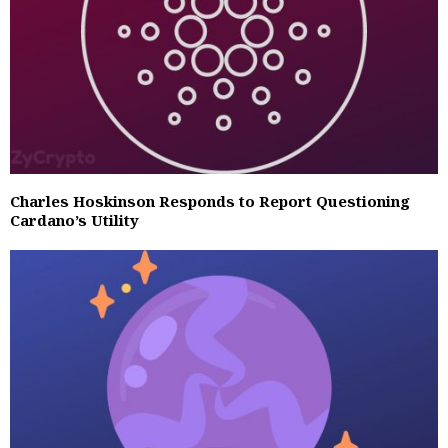
Charles Hoskinson Responds to Report Questioning
Cardano’s Utility