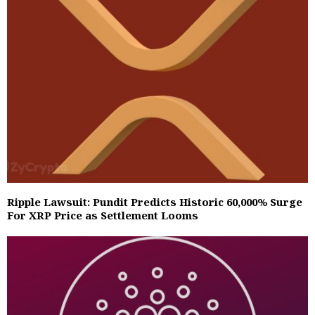
Ripple Lawsuit: Pundit Predicts Historic 60,000% Surge
For XRP Price as Settlement Looms