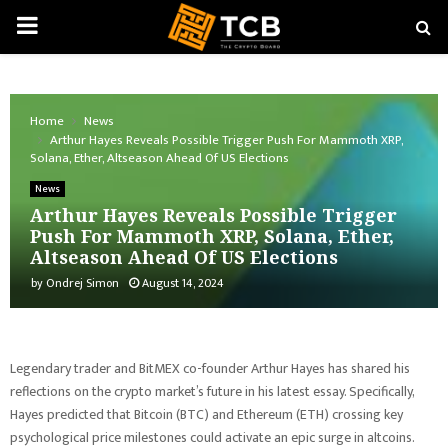
PRIMARY
MENU
Home
News
Arthur Hayes Reveals Possible Trigger Push For Mammoth XRP,
Solana, Ether, Altseason Ahead Of US Elections
News
Arthur Hayes Reveals Possible Trigger
Push For Mammoth XRP, Solana, Ether,
Altseason Ahead Of US Elections
by
Ondrej Simon
August 14, 2024
Legendary trader and BitMEX co-founder Arthur Hayes has shared his
reflections on the crypto market’s future in his latest essay. Specifically,
Hayes predicted that Bitcoin (BTC) and Ethereum (ETH) crossing key
psychological price milestones could activate an epic surge in altcoins.