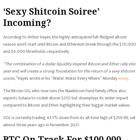
‘Sexy Shitcoin Soiree’
Incoming?
According to Arthur Hayes, the highly-anticipated full-fledged altcoin
season won’t start until Bitcoin and Ethereum break through the $70,000
and $4,000 thresholds, respectively.
“The combination of a dollar liquidity-inspired Bitcoin and Ether rally into
year-end will create a strong foundation for the return of a sexy shitcoin
soiree,”
Hayes wrote in his “Water, Water Every Where” Monday
essay
.
The Bitcoin OG, who now runs the Maelstrom Fund family office, also
expects Solana to rocket above $250 but downplays its wider impact
compared to Bitcoin and Ether, highlighting their bigger market values.
SOL is currently trading 43.5% down from its all-time high of $259.96, set
almost three years ago in November 2021.
BTC On Track For $100,000