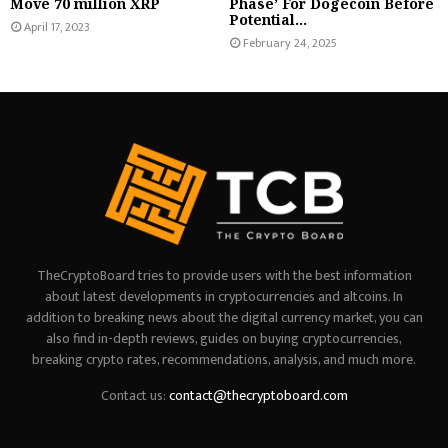
Move 70 million XRP
Phase’ For Dogecoin Before
Potential...
April 17, 2023
February 24, 2025
TheCryptoBoard tries to provide users with the best information
about latest developments in cryptocurrencies and altcoins. In
addition to breaking news about the digital currency market, you can
also find in-depth reviews, guides on buying cryptocurrencies,
breaking crypto rates, recommendations, analysis, and much more.
Contact us:
contact@thecryptoboard.com