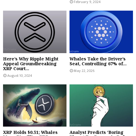
February 9, 2024
Here’s Why Ripple Might
Whales Take the Driver’s
Appeal Groundbreaking
Seat, Controlling 67% of...
XRP Court...
May 22, 2026
August 10, 2024
XRP Holds $0.51; Whales
Analyst Predicts ‘Boring