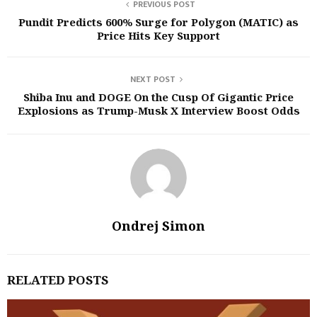
PREVIOUS POST
Pundit Predicts 600% Surge for Polygon (MATIC) as
Price Hits Key Support
NEXT POST
Shiba Inu and DOGE On the Cusp Of Gigantic Price
Explosions as Trump-Musk X Interview Boost Odds
Ondrej Simon
RELATED POSTS