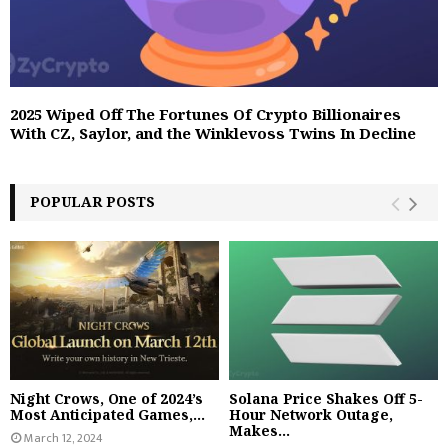
2025 Wiped Off The Fortunes Of Crypto Billionaires
With CZ, Saylor, and the Winklevoss Twins In Decline
POPULAR POSTS
Night Crows, One of 2024’s
Solana Price Shakes Off 5-
Most Anticipated Games,...
Hour Network Outage,
Makes...
March 12, 2024