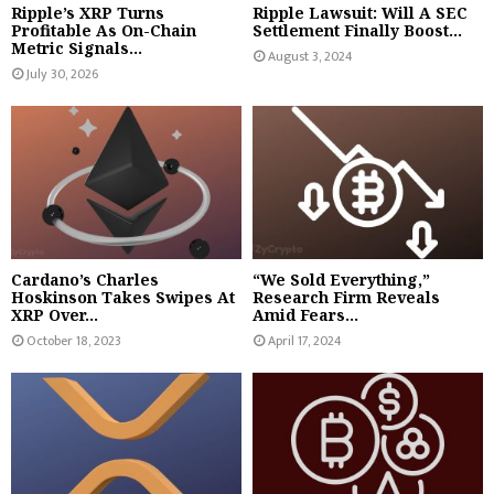
Ripple’s XRP Turns
Ripple Lawsuit: Will A SEC
Profitable As On-Chain
Settlement Finally Boost...
Metric Signals...
August 3, 2024
July 30, 2026
Cardano’s Charles
“We Sold Everything,”
Hoskinson Takes Swipes At
Research Firm Reveals
XRP Over...
Amid Fears...
October 18, 2023
April 17, 2024