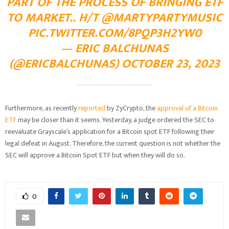
PART OF THE PROCESS OF BRINGING ETF
TO MARKET.. H/T
@MARTYPARTYMUSIC
PIC.TWITTER.COM/8PQP3H2YW0
— ERIC BALCHUNAS
(@ERICBALCHUNAS)
OCTOBER 23, 2023
Furthermore, as recently
reported
by ZyCrypto, the
approval of a Bitcoin
ETF
may be closer than it seems. Yesterday, a judge ordered the SEC to
reevaluate Grayscale’s application for a Bitcoin spot ETF following their
legal defeat in August. Therefore, the current question is not whether the
SEC will approve a Bitcoin Spot ETF but when they will do so.
0