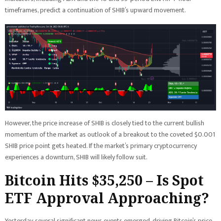
timeframes, predict a continuation of SHIB’s upward movement.
However, the price increase of SHIB is closely tied to the current bullish
momentum of the market as outlook of a breakout to the coveted $0.001
SHIB price point gets heated. If the market’s primary cryptocurrency
experiences a downturn, SHIB will likely follow suit.
Bitcoin Hits $35,250 – Is Spot
ETF Approval Approaching?
Yesterday, several significant news events emerged, driving Bitcoin’s price