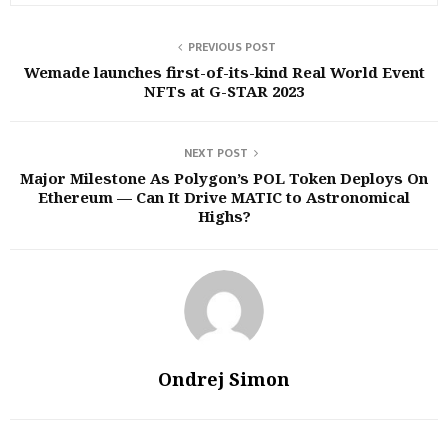
PREVIOUS POST
Wemade launches first-of-its-kind Real World Event
NFTs at G-STAR 2023
NEXT POST
Major Milestone As Polygon’s POL Token Deploys On
Ethereum — Can It Drive MATIC to Astronomical
Highs?
Ondrej Simon