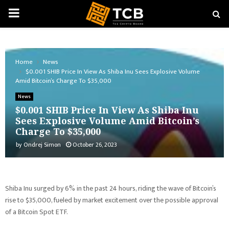
PRIMARY
MENU
Home
News
$0.001 SHIB Price In View As Shiba Inu Sees Explosive Volume
Amid Bitcoin’s Charge To $35,000
News
$0.001 SHIB Price In View As Shiba Inu
Sees Explosive Volume Amid Bitcoin’s
Charge To $35,000
by
Ondrej Simon
October 26, 2023
Shiba Inu surged by 6% in the past 24 hours, riding the wave of Bitcoin’s
rise to $35,000, fueled by market excitement over the possible approval
of a Bitcoin Spot ETF.