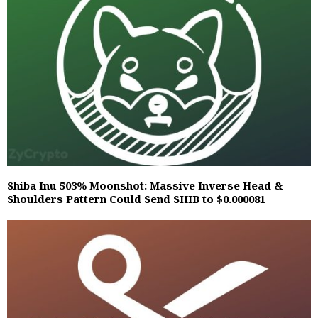
Shiba Inu 503% Moonshot: Massive Inverse Head &
Shoulders Pattern Could Send SHIB to $0.000081