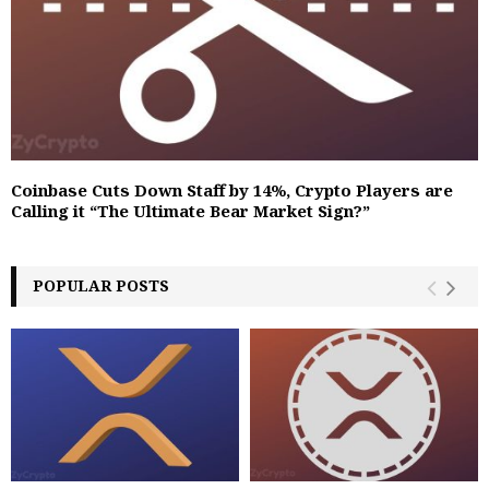
Coinbase Cuts Down Staff by 14%, Crypto Players are
Calling it “The Ultimate Bear Market Sign?”‬
POPULAR POSTS