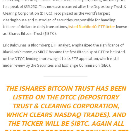
to a peak of $35,250. This increase occurred after the Depository Trust &
Clearing Corporation (DTCC), recognized as the world’s largest
clearinghouse and custodian of securities, responsible for handling
trillions of dollars in daily transactions,
listed BlackRock’s ETF ticker
, known
as iShares Bitcoin Trust ($IBTC).
Eric Balchunas, a Bloomberg ETF analyst, emphasized the significance of
BlackRock’s move, as $IBTC became the first Bitcoin spot ETF to be listed
on the DTCC, lending more weight to its ETF application, which is still
under review by the Securities and Exchange Commission (SEC).
THE ISHARES BITCOIN TRUST HAS BEEN
LISTED ON THE DTCC (DEPOSITORY
TRUST & CLEARING CORPORATION,
WHICH CLEARS NASDAQ TRADES). AND
THE TICKER WILL BE
$IBTC
. AGAIN ALL