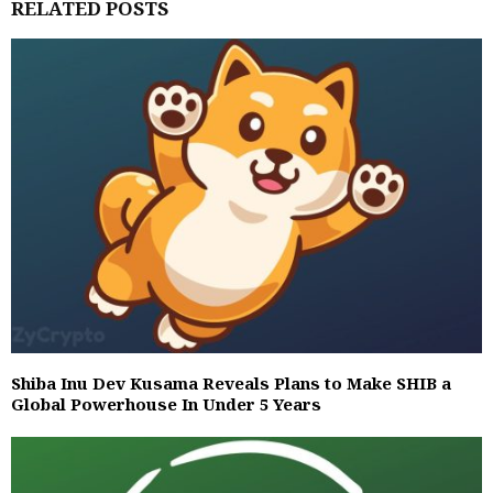
RELATED POSTS
Shiba Inu Dev Kusama Reveals Plans to Make SHIB a
Global Powerhouse In Under 5 Years