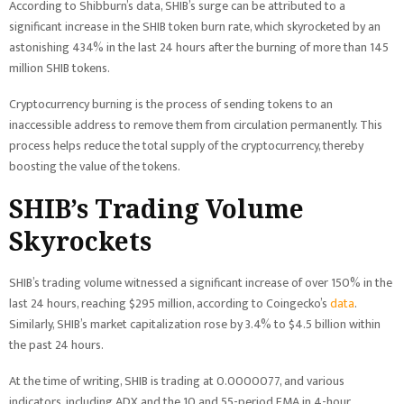
According to Shibburn’s data, SHIB’s surge can be attributed to a
significant increase in the SHIB token burn rate, which skyrocketed by an
astonishing 434% in the last 24 hours after the burning of more than 145
million SHIB tokens.
Cryptocurrency burning is the process of sending tokens to an
inaccessible address to remove them from circulation permanently. This
process helps reduce the total supply of the cryptocurrency, thereby
boosting the value of the tokens.
SHIB’s Trading Volume
Skyrockets
SHIB’s trading volume witnessed a significant increase of over 150% in the
last 24 hours, reaching $295 million, according to Coingecko’s
data
.
Similarly, SHIB’s market capitalization rose by 3.4% to $4.5 billion within
the past 24 hours.
At the time of writing, SHIB is trading at 0.0000077, and various
indicators, including ADX and the 10 and 55-period EMA in 4-hour