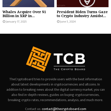
Whales Acquire Over $1
President Biden Turns Gaze
Billion in XRP in...
to Crypto Industry Amidst...
January 17, 2025
June 5, 2024
TheCryptoBoard tries to provide users with the best information
about latest developments in cryptocurrencies and altcoins. In
addition to breaking news about the digital currency market, you can
also find in-depth reviews, guides on buying cryptocurrencies,
breaking crypto rates, recommendations, analysis, and much more.
Contact us:
contact@thecryptoboard.com