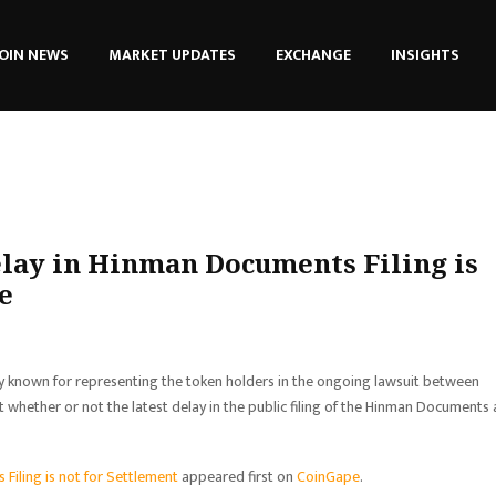
OIN NEWS
MARKET UPDATES
EXCHANGE
INSIGHTS
lay in Hinman Documents Filing is
e
y known for representing the token holders in the ongoing lawsuit between
 whether or not the latest delay in the public filing of the Hinman Documents 
Filing is not for Settlement
appeared first on
CoinGape
.