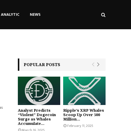
ANALYTIC
NEWS
POPULAR POSTS
as
Analyst Predicts
Ripple’s XRP Whales
“Violent” Dogecoin
Scoop Up Over 500
Surge as Whales
Million...
Accumulate...
February 11, 2025
March 16, 2025