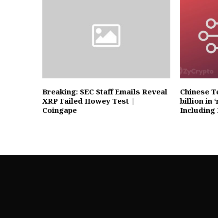
Breaking: SEC Staff Emails Reveal
Chinese Te
XRP Failed Howey Test |
billion in
Coingape
Including