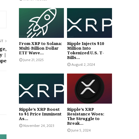
ST
From XRP to Solana:
Ripple Injects $10
Multi-Billion Dollar
Million Into
ge,
ETF Wave...
Tokenized U.S. T-
y |
Bills...
June 21, 2025
ape
August 2, 2024
Ripple’s XRP Boost
Ripple’s XRP
to $1 Price Imminent
Resistance Woes:
As...
The Struggle to
Break...
November 24, 2023
June 5, 2024