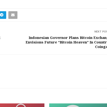
NEXT PO
l
Indonesian Governor Plans Bitcoin Exchan
Envisions Future “Bitcoin Heaven” In Countr
Coing