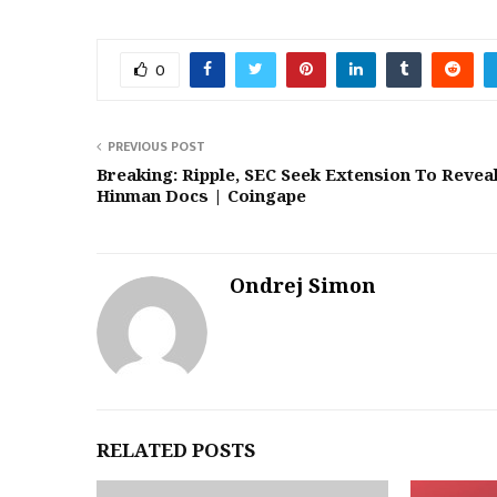
0
PREVIOUS POST
Breaking: Ripple, SEC Seek Extension To Revea
Hinman Docs | Coingape
Ondrej Simon
RELATED POSTS