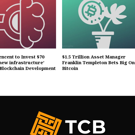
ncent to Invest $70
$1.5 Trillion Asset Manager
 ‘new infrastructure’
Franklin Templeton Bets Big On
 Blockchain Development
Bitcoin