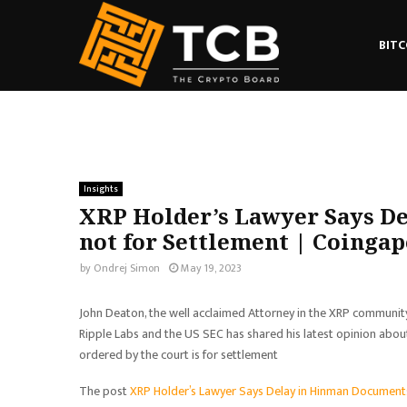
BITC
Insights
XRP Holder’s Lawyer Says De
not for Settlement | Coingap
by
Ondrej Simon
May 19, 2023
John Deaton, the well acclaimed Attorney in the XRP communit
Ripple Labs and the US SEC has shared his latest opinion about
ordered by the court is for settlement
The post
XRP Holder’s Lawyer Says Delay in Hinman Documents 