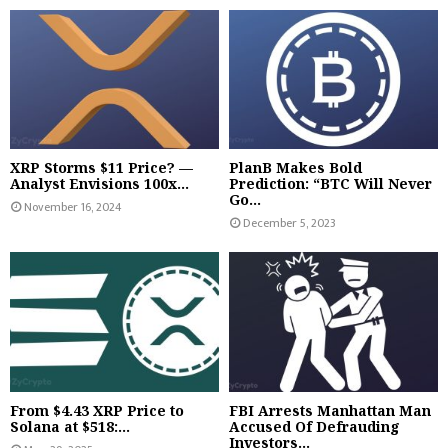
XRP Storms $11 Price? —
PlanB Makes Bold
Analyst Envisions 100x...
Prediction: “BTC Will Never
Go...
November 16, 2024
December 5, 2023
From $4.43 XRP Price to
FBI Arrests Manhattan Man
Solana at $518:...
Accused Of Defrauding
Investors...