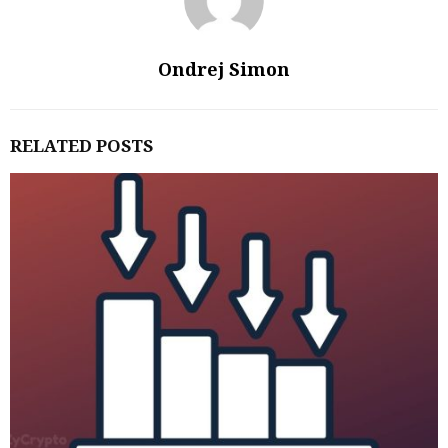
Ondrej Simon
RELATED POSTS