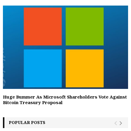
Huge Bummer As Microsoft Shareholders Vote Against
Bitcoin Treasury Proposal
POPULAR POSTS