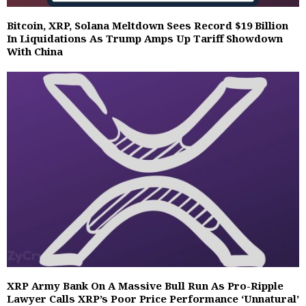
Bitcoin, XRP, Solana Meltdown Sees Record $19 Billion
In Liquidations As Trump Amps Up Tariff Showdown
With China
XRP Army Bank On A Massive Bull Run As Pro-Ripple
Lawyer Calls XRP’s Poor Price Performance ‘Unnatural’