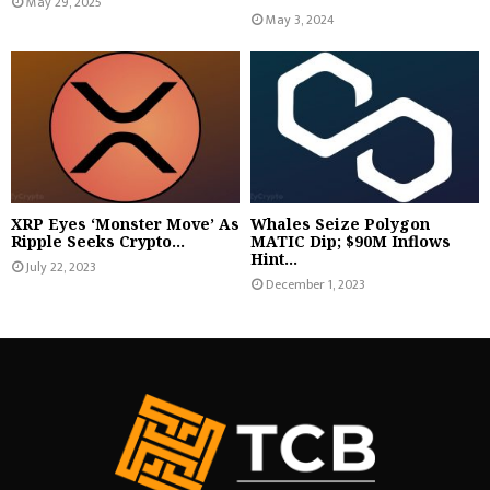
May 29, 2025
May 3, 2024
XRP Eyes ‘Monster Move’ As
Whales Seize Polygon
Ripple Seeks Crypto...
MATIC Dip; $90M Inflows
Hint...
July 22, 2023
December 1, 2023