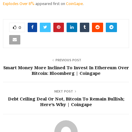
Explodes Over 8%
appeared first on
CoinGape
.
0
PREVIOUS POST
Smart Money More Inclined To Invest In Ethereum Over
Bitcoin: Bloomberg | Coingape
NEXT POST
Debt Ceiling Deal Or Not, Bitcoin To Remain Bullish;
Here’s Why | Coingape