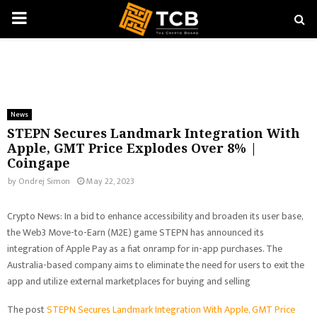
PRIMARY
MENU
News
STEPN Secures Landmark Integration With
Apple, GMT Price Explodes Over 8% |
Coingape
by
Ondrej Simon
May 22, 2023
Crypto News: In a bid to enhance accessibility and broaden its user base,
the Web3 Move-to-Earn (M2E) game STEPN has announced its
integration of Apple Pay as a fiat onramp for in-app purchases. The
Australia-based company aims to eliminate the need for users to exit the
app and utilize external marketplaces for buying and selling
The post
STEPN Secures Landmark Integration With Apple, GMT Price