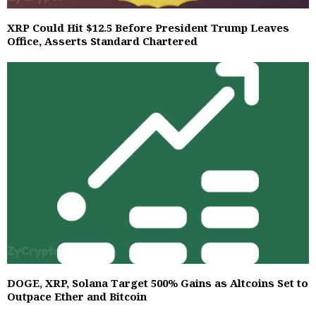
XRP Could Hit $12.5 Before President Trump Leaves
Office, Asserts Standard Chartered
DOGE, XRP, Solana Target 500% Gains as Altcoins Set to
Outpace Ether and Bitcoin