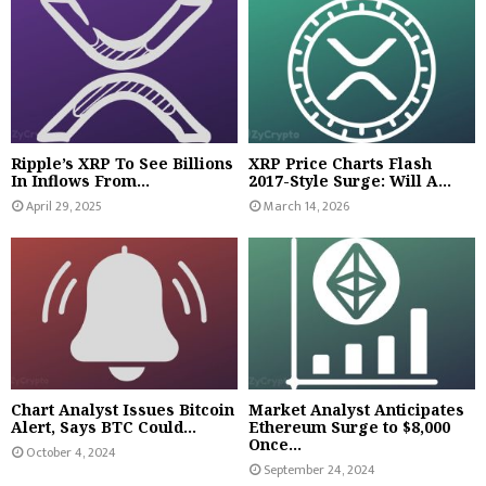
Ripple’s XRP To See Billions
XRP Price Charts Flash
In Inflows From...
2017-Style Surge: Will A...
April 29, 2025
March 14, 2026
Chart Analyst Issues Bitcoin
Market Analyst Anticipates
Alert, Says BTC Could...
Ethereum Surge to $8,000
Once...
October 4, 2024
September 24, 2024