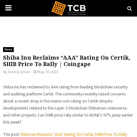
PRIMARY
MENU
News
Shiba Inu Reclaims “AAA” Rating On Certik,
SHIB Price To Rally | Coingape
by
Ondrej Simon
May 30, 2023
Shiba Inu has reclaimed its AAA rating from leading blockchain security
and auditing platform Certik. The community recently raised concerns
about a recent drop in the meme coin rating on Certik despite
developments related to the Layer-2 blockchain Shibarium, metaverse,
and other projects. Can SHIB price rally similar to BONE’s 10% jump earlier
this week?
The post
Shiba Inu Reclaims “AAA” Rating On Certik, SHIB Price To Rally