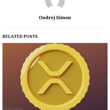
Ondrej Simon
RELATED POSTS