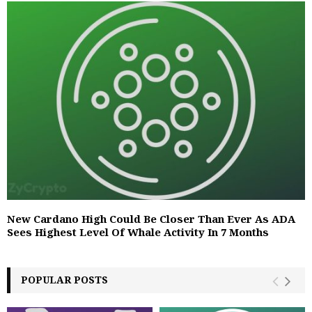
New Cardano High Could Be Closer Than Ever As ADA
Sees Highest Level Of Whale Activity In 7 Months
POPULAR POSTS