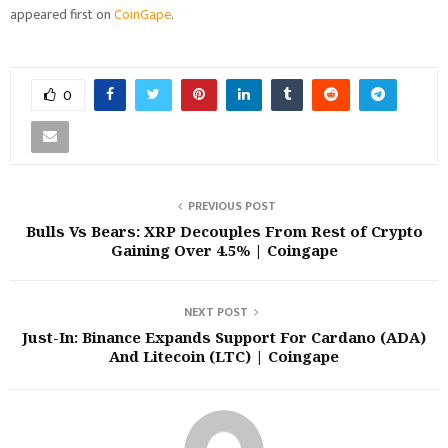
appeared first on
CoinGape
.
0
PREVIOUS POST
Bulls Vs Bears: XRP Decouples From Rest of Crypto
Gaining Over 4.5% | Coingape
NEXT POST
Just-In: Binance Expands Support For Cardano (ADA)
And Litecoin (LTC) | Coingape