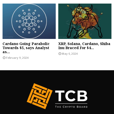
Cardano Going Parabolic
XRP, Solana, Cardano, Shiba
Towards $5, says Analyst
Inu Braced For $4...
as...
May 6, 2024
February 9, 2024