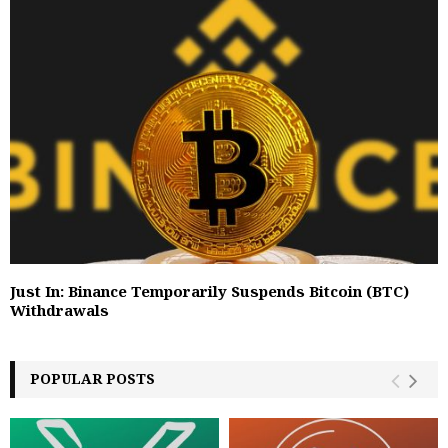
Just In: Binance Temporarily Suspends Bitcoin (BTC)
Withdrawals
POPULAR POSTS