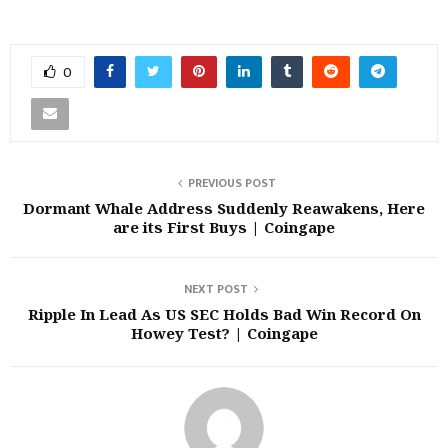
0
PREVIOUS POST
Dormant Whale Address Suddenly Reawakens, Here
are its First Buys | Coingape
NEXT POST
Ripple In Lead As US SEC Holds Bad Win Record On
Howey Test? | Coingape