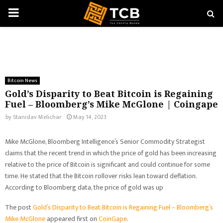
PRIMARY
MENU
Bitcoin News
Gold’s Disparity to Beat Bitcoin is Regaining
Fuel – Bloomberg’s Mike McGlone | Coingape
by
Stanislav Melichar
May 14, 2023
Mike McGlone, Bloomberg Intelligence’s Senior Commodity Strategist
claims that the recent trend in which the price of gold has been increasing
relative to the price of Bitcoin is significant and could continue for some
time. He stated that the Bitcoin rollover risks lean toward deflation.
According to Bloomberg data, the price of gold was up
The post
Gold’s Disparity to Beat Bitcoin is Regaining Fuel – Bloomberg’s
Mike McGlone
appeared first on
CoinGape
.