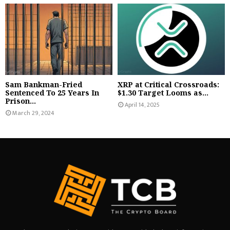
Sam Bankman-Fried
XRP at Critical Crossroads:
Sentenced To 25 Years In
$1.30 Target Looms as...
Prison...
April 14, 2025
March 29, 2024