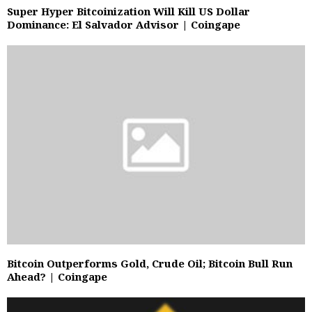
Super Hyper Bitcoinization Will Kill US Dollar
Dominance: El Salvador Advisor | Coingape
Bitcoin Outperforms Gold, Crude Oil; Bitcoin Bull Run
Ahead? | Coingape