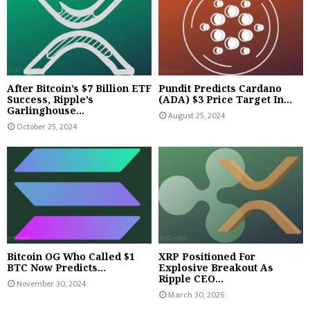
After Bitcoin’s $7 Billion ETF
Pundit Predicts Cardano
Success, Ripple’s
(ADA) $3 Price Target In...
Garlinghouse...
August 25, 2024
October 25, 2024
Bitcoin OG Who Called $1
XRP Positioned For
BTC Now Predicts...
Explosive Breakout As
Ripple CEO...
November 30, 2024
March 30, 2026