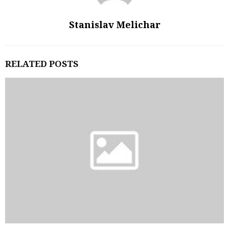
Stanislav Melichar
RELATED POSTS